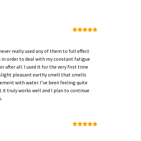
Rated
5
out
of 5
ver really used any of them to full effect
 in order to deal with my constant fatigue
after all. I used it for the very first time
 slight pleasant earthy smell that smells
plement with water. I’ve been feeling quite
t it truly works well and I plan to continue
s.
Rated
5
out
of 5