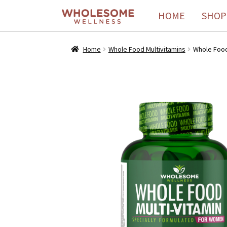
HOME
SHOP
Home
Whole Food Multivitamins
Whole Food