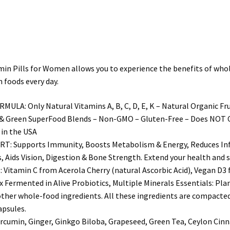
for
Women
Made
With
Organic
Pills for Women allows you to experience the benefits of whole f
&
 foods every day.
Natural
Fruits
Only Natural Vitamins A, B, C, D, E, K – Natural Organic Fruit
&
& Green SuperFood Blends – Non-GMO – Gluten-Free – Does NOT Cont
Vegetables
 in the USA
quantity
Supports Immunity, Boosts Metabolism & Energy, Reduces Inf
ids Vision, Digestion & Bone Strength. Extend your health and st
min C from Acerola Cherry (natural Ascorbic Acid), Vegan D3 fr
 Fermented in Alive Probiotics, Multiple Minerals Essentials: Pl
ther whole-food ingredients. All these ingredients are compacted 
apsules.
min, Ginger, Ginkgo Biloba, Grapeseed, Green Tea, Ceylon Cinna