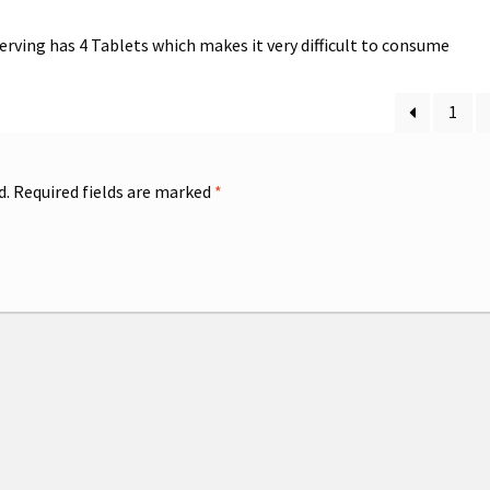
 serving has 4 Tablets which makes it very difficult to consume
1
d.
Required fields are marked
*