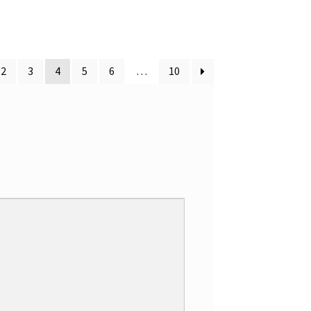
d
2
out
of 5
2
3
4
5
6
…
10