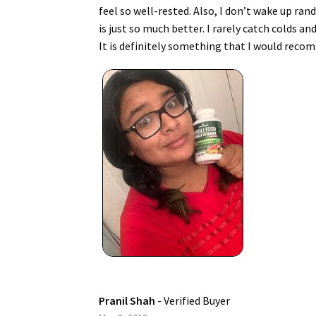
feel so well-rested. Also, I don’t wake up ra
is just so much better. I rarely catch colds an
It is definitely something that I would reco
Pranil Shah
- Verified Buyer