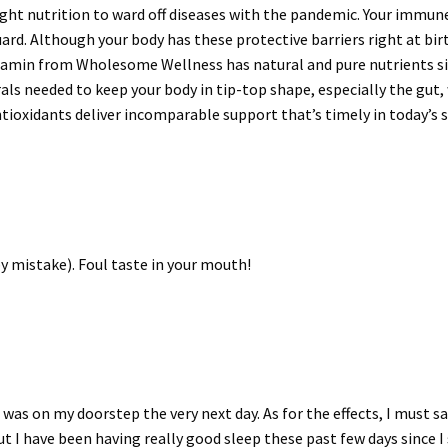
right nutrition to ward off diseases with the pandemic. Your immune
uard. Although your body has these protective barriers right at bir
amin from Wholesome Wellness has natural and pure nutrients sinc
rals needed to keep your body in tip-top shape, especially the gu
tioxidants deliver incomparable support that’s timely in today’s s
 by mistake). Foul taste in your mouth!
 was on my doorstep the very next day. As for the effects, I must sa
t I have been having really good sleep these past few days since I