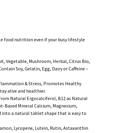
ood nutrition even if your busy lifestyle
, Vegetable, Mushroom, Herbal, Citrus Bio,
ain Soy, Gelatin, Egg, Dairy or Caffeine –
lammation & Stress, Promotes Healthy
ay alive and healthier.
om Natural Ergocalciferol, B12 as Natural
ant-Based Mineral Calcium, Magnesium,
into a natural tablet shape that is easy to
mon, Lycopene, Lutein, Rutin, Astaxanthin