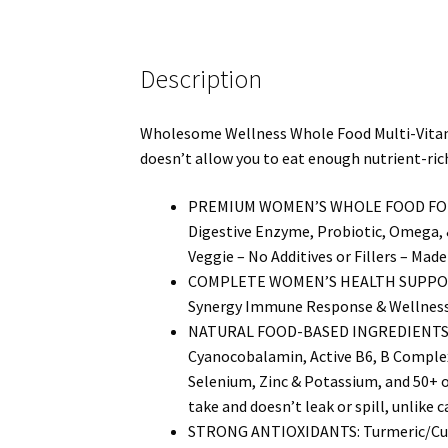
Description
Wholesome Wellness Whole Food Multi-Vitamin 
doesn’t allow you to eat enough nutrient-rich
PREMIUM WOMEN’S WHOLE FOOD FORMULA: 
Digestive Enzyme, Probiotic, Omega, 
Veggie – No Additives or Fillers – Made
COMPLETE WOMEN’S HEALTH SUPPORT: 
Synergy Immune Response & Wellness, A
NATURAL FOOD-BASED INGREDIENTS: Vita
Cyanocobalamin, Active B6, B Complex
Selenium, Zinc & Potassium, and 50+ o
take and doesn’t leak or spill, unlike c
STRONG ANTIOXIDANTS: Turmeric/Curcu