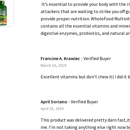
It’s essential to provide your body with the 
attackers that are waiting to strike you off g
provide proper nutrition. WholeFood Multivit
contains all the essential vitamins and mine
digestive enzymes, probiotics, and natural an
Francine A. Krawiec
- Verified Buyer
March 16, 2019
Excellent vitamins but don’t chew it( i did it
April Soriano
- Verified Buyer
April 25, 2019
This product was delivered pretty darn fast,it
me. I’m not taking anything else right now bu