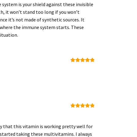
 system is your shield against these invisible
th, it won’t stand too long if you won’t
e it’s not made of synthetic sources. It
t, where the immune system starts. These
ituation.
Rated
5
out
of 5
Rated
5
out
of 5
y that this vitamin is working pretty well for
 started taking these multivitamins. I always