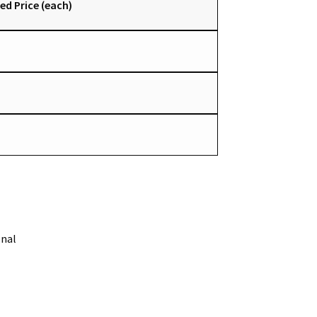
ed Price (each)
onal