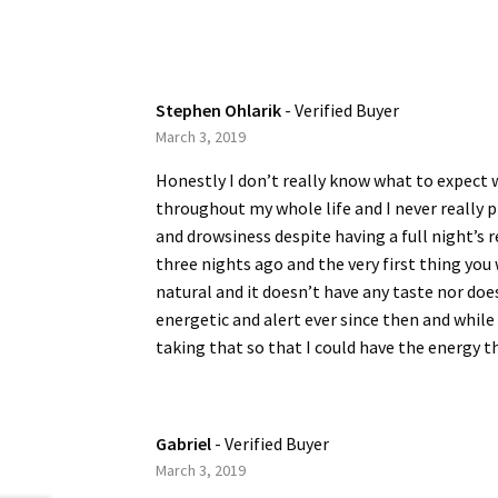
Stephen Ohlarik
- Verified Buyer
March 3, 2019
Honestly I don’t really know what to expect w
throughout my whole life and I never really 
and drowsiness despite having a full night’s re
three nights ago and the very first thing you
natural and it doesn’t have any taste nor does
energetic and alert ever since then and while I
taking that so that I could have the energy th
Gabriel
- Verified Buyer
March 3, 2019