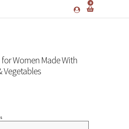
0
n for Women Made With
 & Vegetables