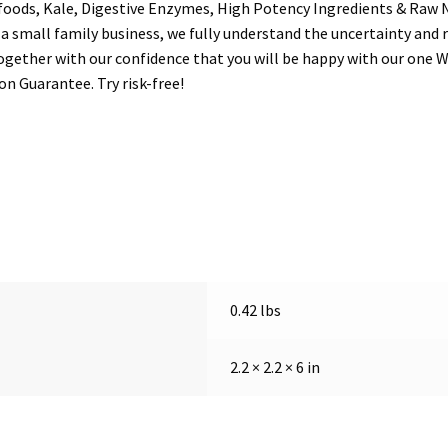
foods, Kale, Digestive Enzymes, High Potency Ingredients & Raw 
mall family business, we fully understand the uncertainty and r
gether with our confidence that you will be happy with our one W
n Guarantee. Try risk-free!
0.42 lbs
2.2 × 2.2 × 6 in