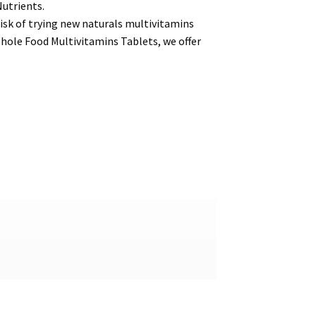
Nutrients.
isk of trying new naturals multivitamins
hole Food Multivitamins Tablets, we offer