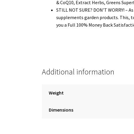
& CoQ10, Extract Herbs, Greens Super
STILL NOT SURE? DON’T WORRY! – As a s
supplements garden products. This, to
you a Full 100% Money Back Satisfactio
Additional information
Weight
Dimensions