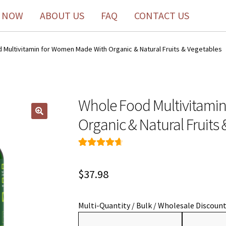
 NOW
ABOUT US
FAQ
CONTACT US
 Multivitamin for Women Made With Organic & Natural Fruits & Vegetables
Whole Food Multivitami
Organic & Natural Fruits
Rated
49
4.76
out of 5
$
37.98
based on
customer
ratings