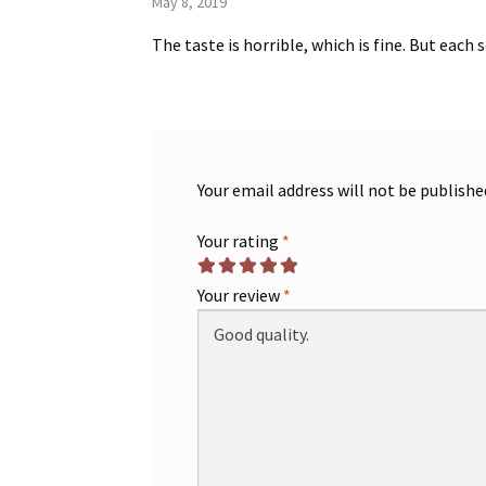
May 8, 2019
The taste is horrible, which is fine. But each
Your email address will not be publishe
Your rating
*
Your review
*