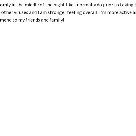
ndomly in the middle of the night like I normally do prior to takin
d other viruses and I am stronger feeling overall. I’m more active an
mmend to my friends and family!