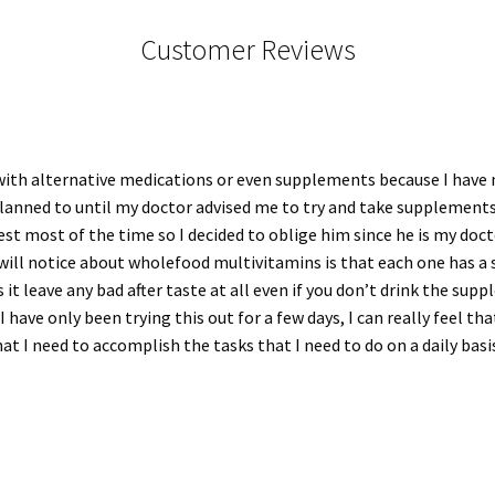
Customer Reviews
ith alternative medications or even supplements because I have ne
planned to until my doctor advised me to try and take supplements
st most of the time so I decided to oblige him since he is my doctor 
 will notice about wholefood multivitamins is that each one has a
 it leave any bad after taste at all even if you don’t drink the sup
 have only been trying this out for a few days, I can really feel tha
at I need to accomplish the tasks that I need to do on a daily basi