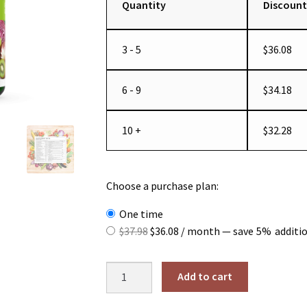
Quantity
Discount
3 - 5
$
36.08
6 - 9
$
34.18
10 +
$
32.28
Choose a purchase plan:
one time
Original
Current
$
37.98
$
36.08
/ month
— save
5%
additi
price
price
was:
is:
Whole
Add to cart
$37.98.
$36.08.
Food
Multivitamin