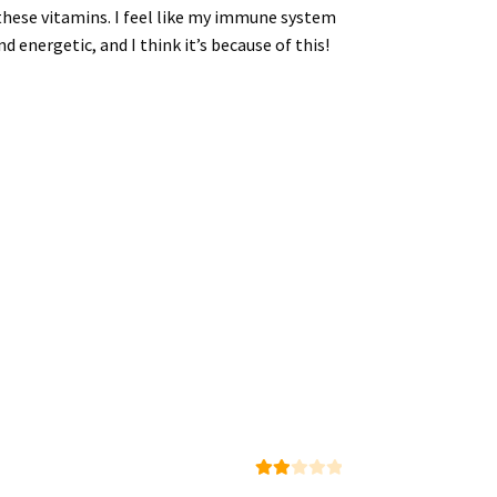
g these vitamins. I feel like my immune system
d energetic, and I think it’s because of this!
Rate