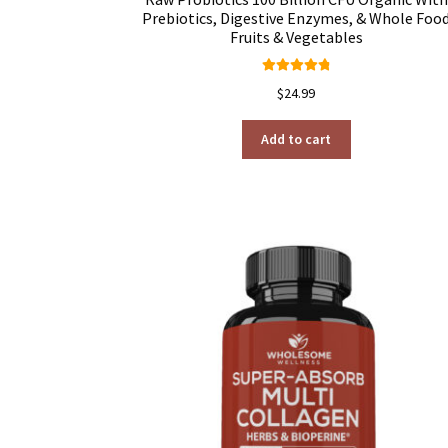
Prebiotics, Digestive Enzymes, & Whole Foo
Fruits & Vegetables
Rated
4.92
$
24.99
out of 5
Add to cart