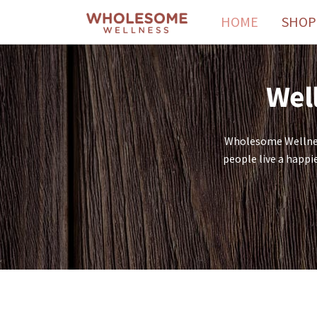
HOME
SHOP
Well
Wholesome Wellness
people live a happi