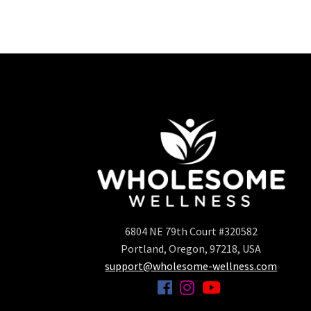
6804 NE 79th Court #320582
Portland, Oregon, 97218, USA
support@wholesome-wellness.com