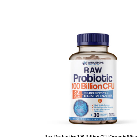
Raw Probiotics 100 Billion CFU Organic With