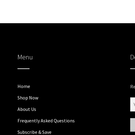
Menu
D
Home
Re
Shop Now
About Us
Frequently Asked Questions
Subscribe & Save