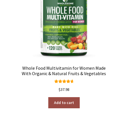
h
Whole Food Multivitamin for Women Made
With Organic & Natural Fruits & Vegetables
Rated
4.76
$
37.98
out of 5
Add to cart