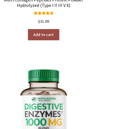
Hydrolyzed (Type I II III V X)
Rated
4.91
$
31.99
out of 5
Add to cart