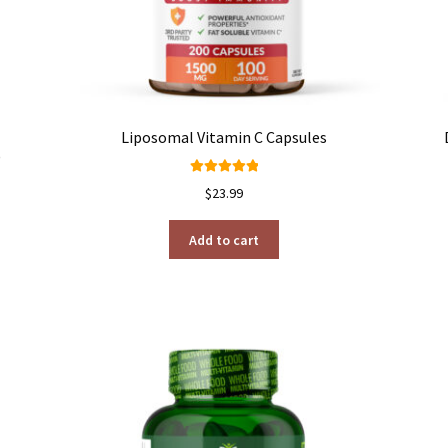
Liposomal Vitamin C Capsules
)
Rated
4.98
$
23.99
out of 5
Add to cart