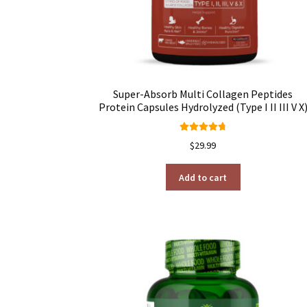
Super-Absorb Multi Collagen Peptides
Protein Capsules Hydrolyzed (Type I II III V X
Rated
4.80
$
29.99
out of 5
Add to cart