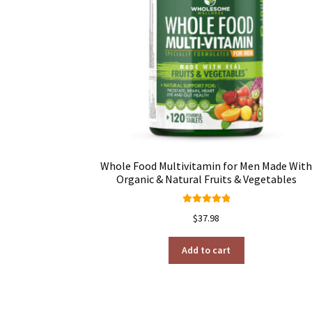
Whole Food Multivitamin for Men Made Wit
Organic & Natural Fruits & Vegetables
Rated
4.95
$
37.98
out of 5
Add to cart