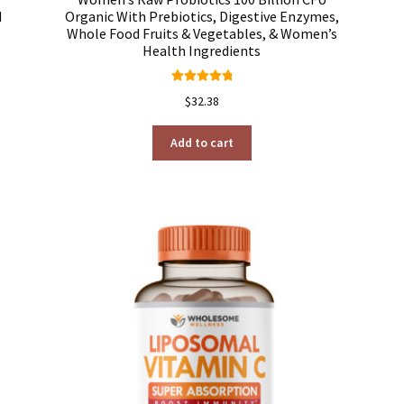
d
Organic With Prebiotics, Digestive Enzymes,
Whole Food Fruits & Vegetables, & Women’s
Health Ingredients
Rated
4.92
$
32.38
out of 5
Add to cart