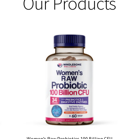
Our Products
Women’s Raw Probiotics 100 Billion CFU