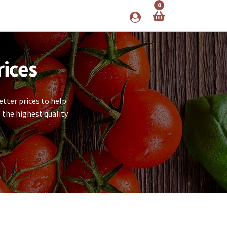
0
rices
tter prices to help
 the highest quality