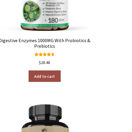
Digestive Enzymes 1000MG With Probiotics &
Prebiotics
Rated
4.78
$
28.48
out of 5
Add to cart