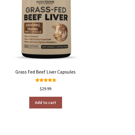
Grass Fed Beef Liver Capsules
Rated
4.99
$
29.99
out of 5
Add to cart