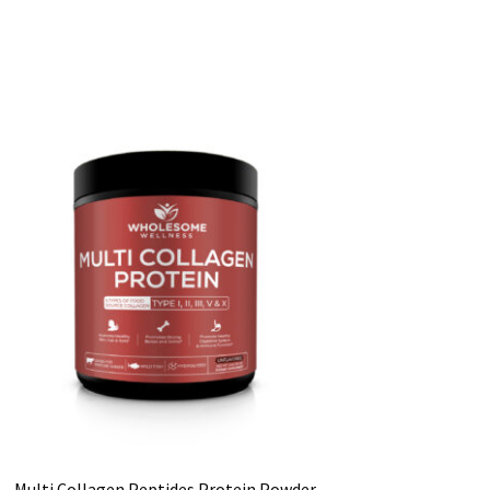
Multi Collagen Peptides Protein Powder