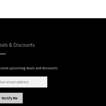
eals & Discounts
ceive upcoming deals and discounts