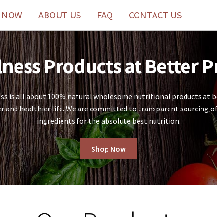
 NOW
ABOUT US
FAQ
CONTACT US
ness Products at Better P
 is all about 100% natural wholesome nutritional products at be
er and healthier life. We are committed to transparent sourcing of
ingredients for the absolute best nutrition.
Shop Now