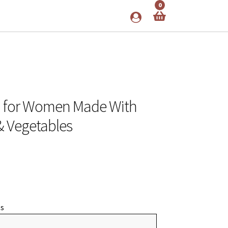
0
n for Women Made With
 & Vegetables