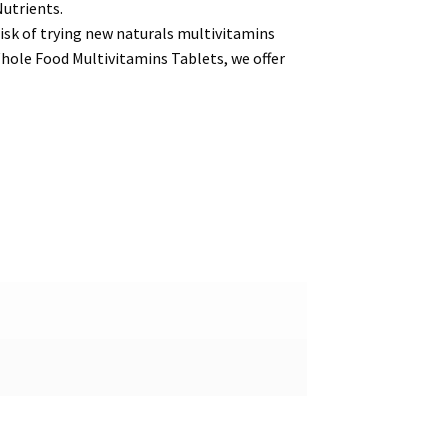
Nutrients.
isk of trying new naturals multivitamins
hole Food Multivitamins Tablets, we offer