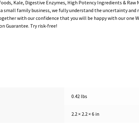
foods, Kale, Digestive Enzymes, High Potency Ingredients & Raw 
mall family business, we fully understand the uncertainty and r
gether with our confidence that you will be happy with our one W
n Guarantee. Try risk-free!
0.42 lbs
2.2 × 2.2 × 6 in