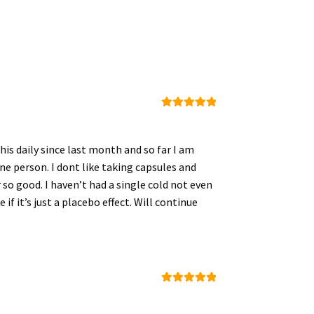
Rated
5
out
of 5
his daily since last month and so far I am
cine person. I dont like taking capsules and
 so good. I haven’t had a single cold not even
 if it’s just a placebo effect. Will continue
Rated
5
out
of 5