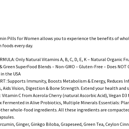
for
Women
Made
With
Organic
Pills for Women allows you to experience the benefits of whole f
&
 foods every day.
Natural
Fruits
Only Natural Vitamins A, B, C, D, E, K – Natural Organic Fruit
&
& Green SuperFood Blends – Non-GMO – Gluten-Free – Does NOT Cont
Vegetables
 in the USA
quantity
Supports Immunity, Boosts Metabolism & Energy, Reduces Inf
ids Vision, Digestion & Bone Strength. Extend your health and st
min C from Acerola Cherry (natural Ascorbic Acid), Vegan D3 fr
 Fermented in Alive Probiotics, Multiple Minerals Essentials: Pl
ther whole-food ingredients. All these ingredients are compacted 
apsules.
min, Ginger, Ginkgo Biloba, Grapeseed, Green Tea, Ceylon Cinna