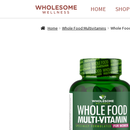
HOME
SHOP
Home
Whole Food Multivitamins
Whole Food