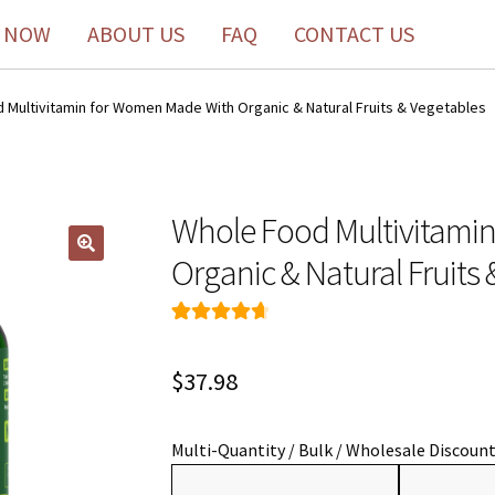
 NOW
ABOUT US
FAQ
CONTACT US
 Multivitamin for Women Made With Organic & Natural Fruits & Vegetables
Whole Food Multivitami
Organic & Natural Fruits
Rated
49
4.76
out of 5
$
37.98
based on
customer
ratings