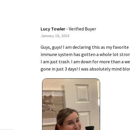
Lucy Towler
- Verified Buyer
January 18, 2018
Guys, guys! I am declaring this as my favorit
immune system has gotten a whole lot stronger.
I am just trash. I am down for more than a wee
gone in just 3 days! I was absolutely mind blo