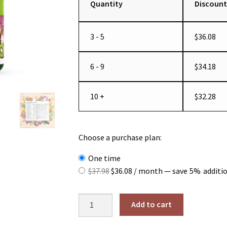
Quantity
Discount
3 - 5
$
36.08
6 - 9
$
34.18
10 +
$
32.28
Choose a purchase plan:
one time
Original
Current
$
37.98
$
36.08
/ month
— save
5%
additi
price
price
was:
is:
Whole
Add to cart
$37.98.
$36.08.
Food
Multivitamin