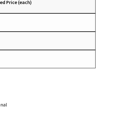
ed Price (each)
onal