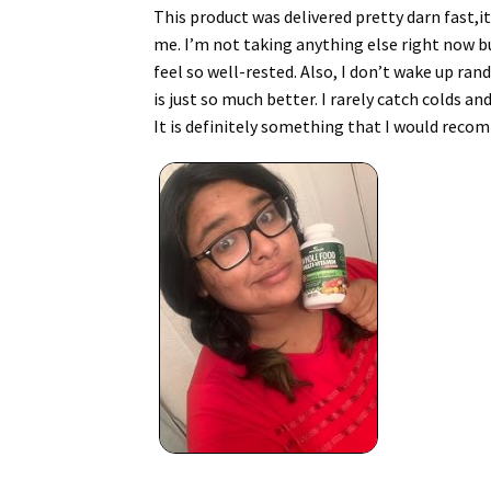
This product was delivered pretty darn fast,it
me. I’m not taking anything else right now bu
feel so well-rested. Also, I don’t wake up ra
is just so much better. I rarely catch colds an
It is definitely something that I would reco