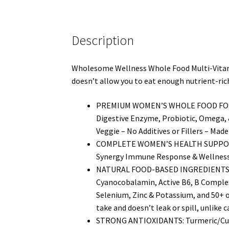
Description
Wholesome Wellness Whole Food Multi-Vitamin 
doesn’t allow you to eat enough nutrient-rich
PREMIUM WOMEN’S WHOLE FOOD FORMULA: 
Digestive Enzyme, Probiotic, Omega, 
Veggie – No Additives or Fillers – Made
COMPLETE WOMEN’S HEALTH SUPPORT: 
Synergy Immune Response & Wellness, A
NATURAL FOOD-BASED INGREDIENTS: Vita
Cyanocobalamin, Active B6, B Complex
Selenium, Zinc & Potassium, and 50+ o
take and doesn’t leak or spill, unlike c
STRONG ANTIOXIDANTS: Turmeric/Curcu