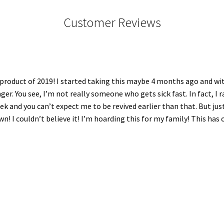
Customer Reviews
e product of 2019! I started taking this maybe 4 months ago and w
 You see, I’m not really someone who gets sick fast. In fact, I rare
k and you can’t expect me to be revived earlier than that. But just
wn! I couldn’t believe it! I’m hoarding this for my family! This ha