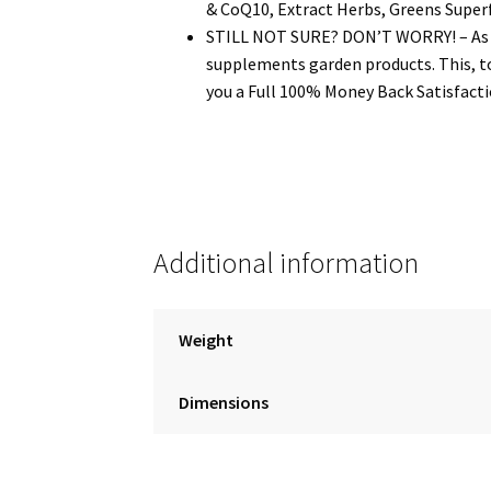
& CoQ10, Extract Herbs, Greens Super
STILL NOT SURE? DON’T WORRY! – As a s
supplements garden products. This, to
you a Full 100% Money Back Satisfactio
Additional information
Weight
Dimensions