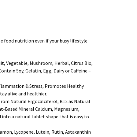
ood nutrition even if your busy lifestyle
, Vegetable, Mushroom, Herbal, Citrus Bio,
ain Soy, Gelatin, Egg, Dairy or Caffeine –
lammation & Stress, Promotes Healthy
ay alive and healthier.
om Natural Ergocalciferol, B12 as Natural
ant-Based Mineral Calcium, Magnesium,
into a natural tablet shape that is easy to
mon, Lycopene, Lutein, Rutin, Astaxanthin