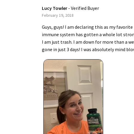
Lucy Towler
- Verified Buyer
February 19, 2018
Guys, guys! I am declaring this as my favorit
immune system has gotten a whole lot stronger.
I am just trash. I am down for more than a wee
gone in just 3 days! I was absolutely mind blo