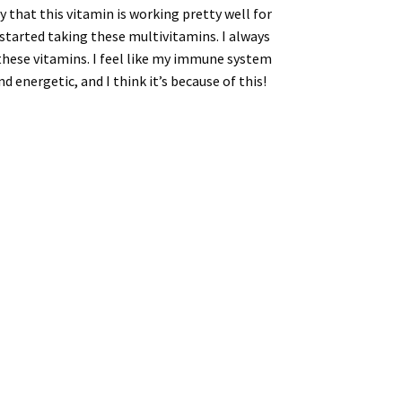
y that this vitamin is working pretty well for
 started taking these multivitamins. I always
g these vitamins. I feel like my immune system
d energetic, and I think it’s because of this!