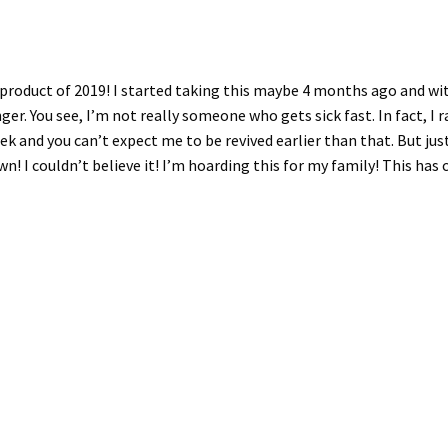
e product of 2019! I started taking this maybe 4 months ago and w
 You see, I’m not really someone who gets sick fast. In fact, I rare
k and you can’t expect me to be revived earlier than that. But just
wn! I couldn’t believe it! I’m hoarding this for my family! This ha