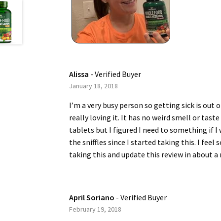
Alissa
- Verified Buyer
January 18, 2018
I’m a very busy person so getting sick is out
really loving it. It has no weird smell or tast
tablets but I figured I need to something if 
the sniffles since I started taking this. I feel
taking this and update this review in about a
April Soriano
- Verified Buyer
February 19, 2018