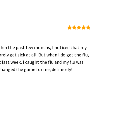
Rated
5
out
of 5
ithin the past few months, I noticed that my
ly get sick at all. But when I do get the flu,
 last week, I caught the flu and my flu was
s changed the game for me, definitely!