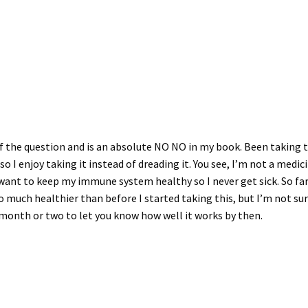
 of the question and is an absolute NO NO in my book. Been taking t
e so I enjoy taking it instead of dreading it. You see, I’m not a medi
I want to keep my immune system healthy so I never get sick. So far
 so much healthier than before I started taking this, but I’m not sure
 month or two to let you know how well it works by then.