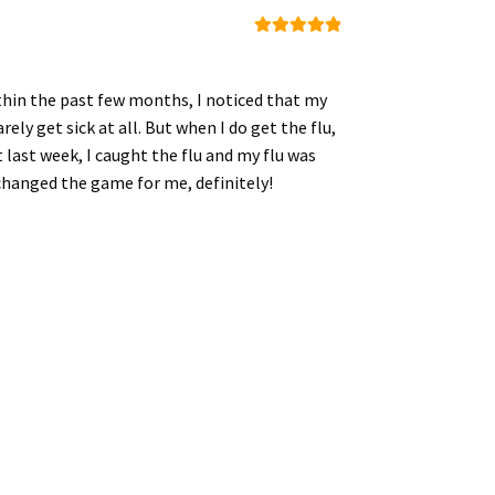
Rated
5
out
of 5
ithin the past few months, I noticed that my
ly get sick at all. But when I do get the flu,
 last week, I caught the flu and my flu was
s changed the game for me, definitely!