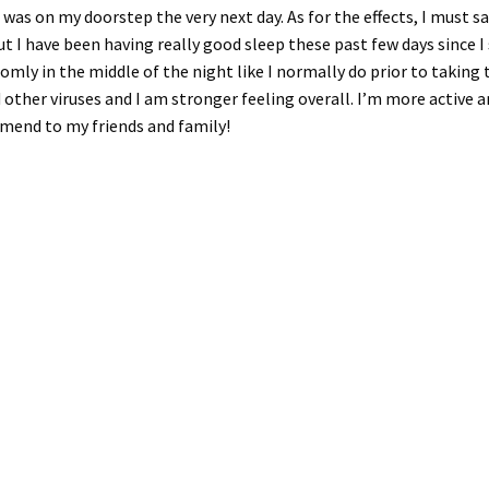
 was on my doorstep the very next day. As for the effects, I must sa
t I have been having really good sleep these past few days since I
ndomly in the middle of the night like I normally do prior to takin
d other viruses and I am stronger feeling overall. I’m more active an
mmend to my friends and family!