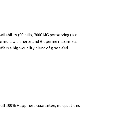
bility (90 pills, 2000 MG per serving) is a
l formula with herbs and Bioperine maximizes
ffers a high-quality blend of grass-fed
a Full 100% Happiness Guarantee, no questions