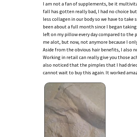
I am not a fan of supplements, be it multivit
fall has gotten really bad, I had no choice b
less collagen in our body so we have to take s
been about a full month since I began taking t
left on my pillow every day compared to the p
me alot, but now, not anymore because I only g
Aside from the obvious hair benefits, I also n
Working in retail can really give you those a
also noticed that the pimples that I had dried
cannot wait to buy this again. It worked amazi