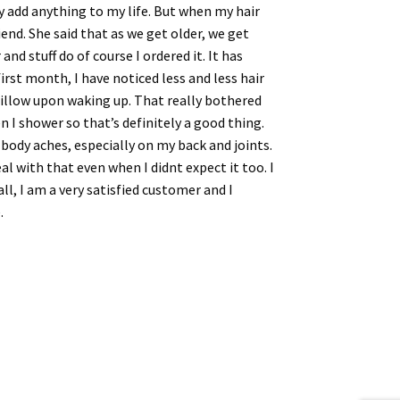
y add anything to my life. But when my hair
end. She said that as we get older, we get
nd stuff do of course I ordered it. It has
irst month, I have noticed less and less hair
 pillow upon waking up. That really bothered
n I shower so that’s definitely a good thing.
 body aches, especially on my back and joints.
l with that even when I didnt expect it too. I
ll, I am a very satisfied customer and I
.