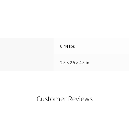
0.44 lbs
2.5 × 2.5 × 4.5 in
Customer Reviews