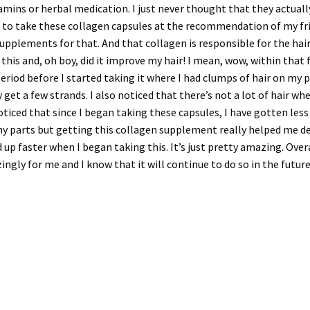
amins or herbal medication. I just never thought that they actuall
ut to take these collagen capsules at the recommendation of my fri
upplements for that. And that collagen is responsible for the hair a
his and, oh boy, did it improve my hair! I mean, wow, within that f
eriod before I started taking it where I had clumps of hair on my
et a few strands. I also noticed that there’s not a lot of hair whe
oticed that since I began taking these capsules, I have gotten less
chy parts but getting this collagen supplement really helped me dea
 up faster when I began taking this. It’s just pretty amazing. Overa
ngly for me and I know that it will continue to do so in the future