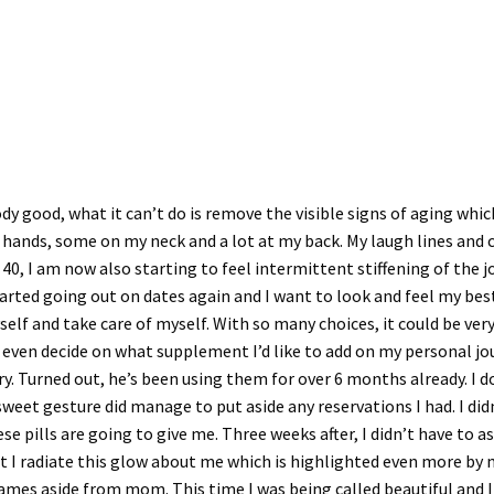
y good, what it can’t do is remove the visible signs of aging which
hands, some on my neck and a lot at my back. My laugh lines and 
40, I am now also starting to feel intermittent stiffening of the 
t started going out on dates again and I want to look and feel my bes
elf and take care of myself. With so many choices, it could be ver
 even decide on what supplement I’d like to add on my personal 
a try. Turned out, he’s been using them for over 6 months already.
sweet gesture did manage to put aside any reservations I had. I di
e pills are going to give me. Three weeks after, I didn’t have to as
 radiate this glow about me which is highlighted even more by my 
ames aside from mom. This time I was being called beautiful and I