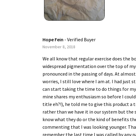
Hope Fein
- Verified Buyer
November 8, 2018
We all know that regular exercise does the bod
widespread pigmentation over the top of my 
pronounced in the passing of days. At almost 
worries, I still love where I am at. I had jus
can start taking the time to do things for mys
mine shares my enthusiasm so before I could
title eh?!), he told me to give this product 
rather than we have it in our system but the 
know what they do or the kind of benefits thes
commenting that I was looking younger. That I
remember the last time I was called by any n