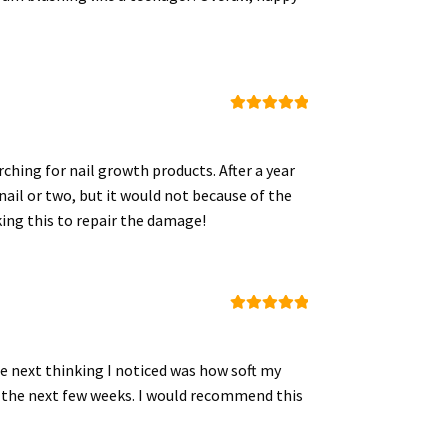
Rated
5
out
of 5
ching for nail growth products. After a year
nail or two, but it would not because of the
king this to repair the damage!
Rated
5
out
of 5
The next thinking I noticed was how soft my
 in the next few weeks. I would recommend this