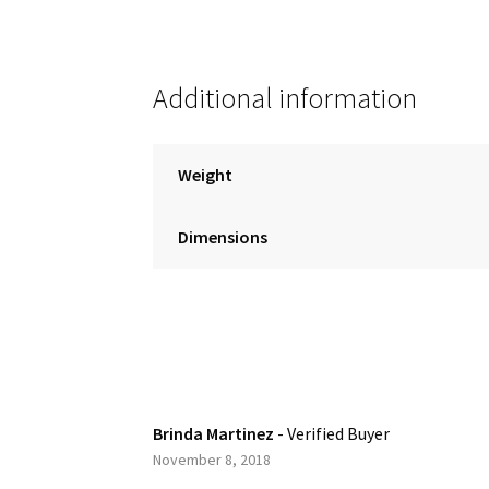
Additional information
Weight
Dimensions
Brinda Martinez
- Verified Buyer
November 8, 2018