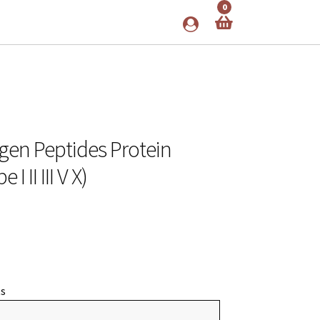
0
gen Peptides Protein
 II III V X)