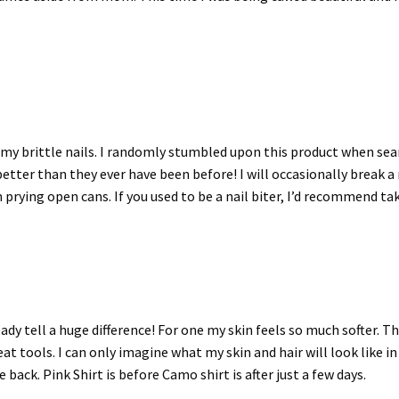
my brittle nails. I randomly stumbled upon this product when sear
etter than they ever have been before! I will occasionally break a 
 prying open cans. If you used to be a nail biter, I’d recommend ta
ready tell a huge difference! For one my skin feels so much softer. 
 heat tools. I can only imagine what my skin and hair will look like
ack. Pink Shirt is before Camo shirt is after just a few days.