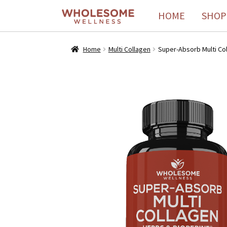
HOME
SHOP
Home
Multi Collagen
Super-Absorb Multi Coll