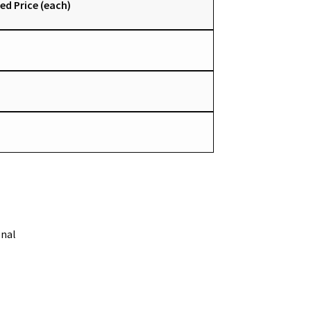
ed Price (each)
onal