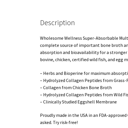
Description
Wholesome Wellness Super-Absorbable Multi C
complete source of important bone broth and h
absorption and bioavailability for a stronger
bovine, chicken, certified wild fish, and egg 
– Herbs and Bioperine for maximum absorptio
– Hydrolyzed Collagen Peptides from Grass-
– Collagen from Chicken Bone Broth
– Hydrolyzed Collagen Peptides from Wild Fi
– Clinically Studied Eggshell Membrane
Proudly made in the USA in an FDA-approved G
asked. Try risk-free!