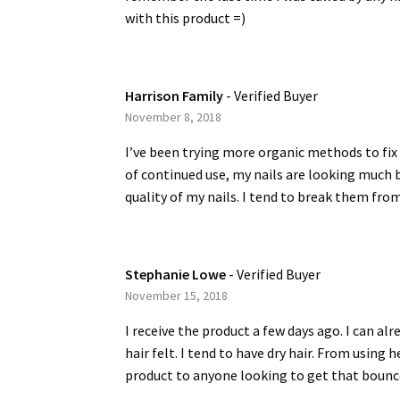
with this product =)
Harrison Family
- Verified Buyer
November 8, 2018
I’ve been trying more organic methods to fix 
of continued use, my nails are looking much b
quality of my nails. I tend to break them from
Stephanie Lowe
- Verified Buyer
November 15, 2018
I receive the product a few days ago. I can al
hair felt. I tend to have dry hair. From using
product to anyone looking to get that bounce b