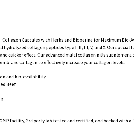
Collagen
Peptides
Protein
Capsules
Hydrolyzed
ollagen Capsules with Herbs and Bioperine for Maximum Bio-Availa
(Type
ydrolyzed collagen peptides type I, II, III, V, and X. Our specia
I
 and quicker effect. Our advanced multi collagen pills supplement o
II
membrane collagen to effectively increase your collagen levels.
III
V
n and bio-availability
X)
Fed Beef
quantity
sh
MP facility, 3rd party lab tested and certified, and backed with 