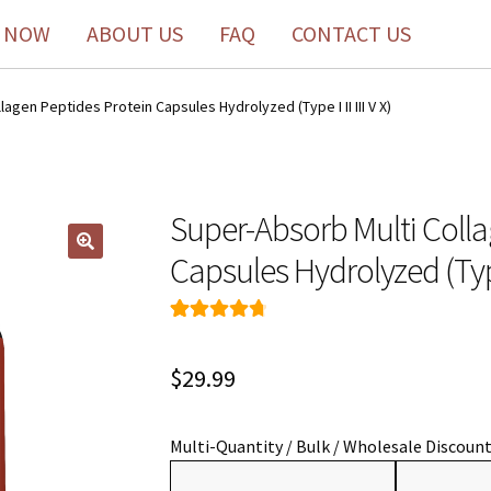
 NOW
ABOUT US
FAQ
CONTACT US
agen Peptides Protein Capsules Hydrolyzed (Type I II III V X)
Super-Absorb Multi Colla
Capsules Hydrolyzed (Type I
Rated
138
4.80
out of 5
$
29.99
based on
customer
ratings