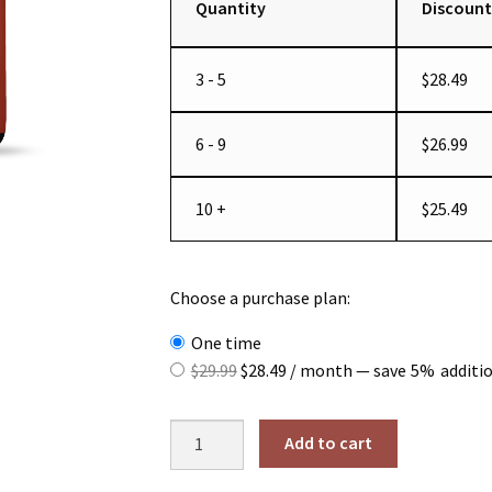
Quantity
Discount
3 - 5
$
28.49
6 - 9
$
26.99
10 +
$
25.49
Choose a purchase plan:
one time
Original
Current
$
29.99
$
28.49
/ month
— save
5%
additi
price
price
was:
is:
Super-
Add to cart
$29.99.
$28.49.
Absorb
Multi