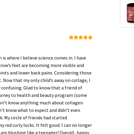
Rated
5
out
of 5
 is where I believe science comes in. I have
crow’s feet are becoming more visible and
joints and lower back pains. Considering those
t. Now that my only child’s away on collage, I
y confusing. Glad to know that a friend of
journey to health and beauty program (some
 I don’t know anything much about collagen
dn’t know what to expect and didn’t even
k. My circle of friends had started
red curly locks. It felt good. I can no longer
 am blushing like a teenager! Overall, happy