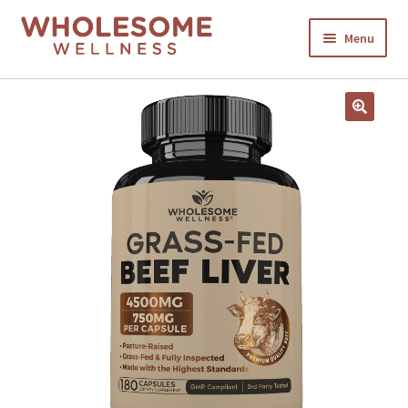
Menu
HOME
SHOP NOW
CART
CHECKOUT
MY ACCOUNT
ABOUT US