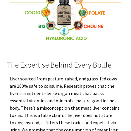
The Expertise Behind Every Bottle
Liver sourced from pasture-raised, and grass-fed cows
are 100% safe to consume. Research proves that the
liver is a nutrient-dense organ meat that packs
essential vitamins and minerals that are good in the
body. There’s a misconception that meat liver contains
toxins. This is a false claim. The liver does not store
toxins; instead, it filters these toxins and expels it via
urine. We promise that the consumption of meat liver