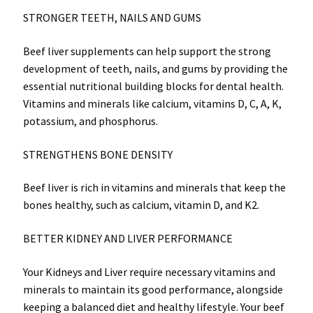
STRONGER TEETH, NAILS AND GUMS
Beef liver supplements can help support the strong
development of teeth, nails, and gums by providing the
essential nutritional building blocks for dental health.
Vitamins and minerals like calcium, vitamins D, C, A, K,
potassium, and phosphorus.
STRENGTHENS BONE DENSITY
Beef liver is rich in vitamins and minerals that keep the
bones healthy, such as calcium, vitamin D, and K2.
BETTER KIDNEY AND LIVER PERFORMANCE
Your Kidneys and Liver require necessary vitamins and
minerals to maintain its good performance, alongside
keeping a balanced diet and healthy lifestyle. Your beef