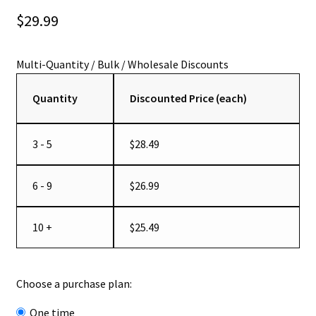
out of 5
$
29.99
based on
customer
ratings
Quantity
Discounted Price (each)
3 - 5
$
28.49
6 - 9
$
26.99
10 +
$
25.49
Choose a purchase plan:
one time