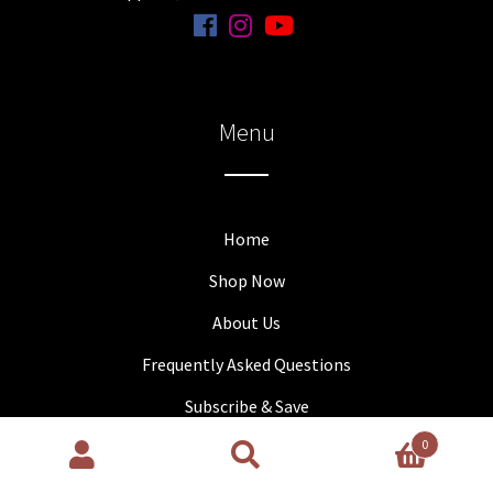
Menu
Home
Shop Now
About Us
Frequently Asked Questions
Subscribe & Save
0
Contact Us
Search
Search
Partners
for: