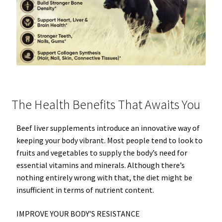
The Health Benefits That Awaits You
Beef liver supplements introduce an innovative way of
keeping your body vibrant. Most people tend to look to
fruits and vegetables to supply the body’s need for
essential vitamins and minerals. Although there’s
nothing entirely wrong with that, the diet might be
insufficient in terms of nutrient content.
IMPROVE YOUR BODY’S RESISTANCE