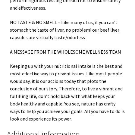
perform rigorous testing on each lot to ensure safety
and effectiveness.
NO TASTE & NO SMELL –
Like many of us, if you can’t
stomach the taste of liver, no problem! our beef liver
capsules are virtually taste/odorless
A MESSAGE FROM THE WHOLESOME WELLNESS TEAM
Keeping up with your nutritional intake is the best and
most effective way to prevent issues. Like most people
would say, it is our actions today that plots the
conclusion of our story. Therefore, to live a vibrant and
fulfilling life, don’t hold back with what keeps your
body healthy and capable. You see, nature has crafty
ways to help you achieve your goals. All you have to do is
look and experience its power.
Additional information