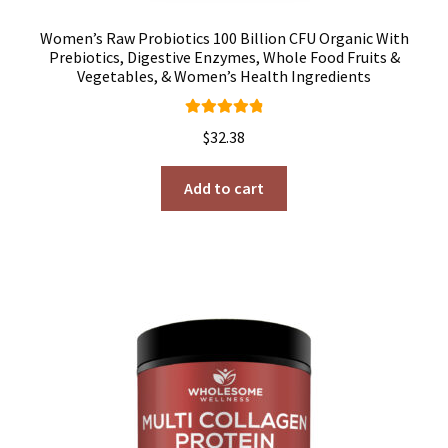
Women’s Raw Probiotics 100 Billion CFU Organic With
Prebiotics, Digestive Enzymes, Whole Food Fruits &
Vegetables, & Women’s Health Ingredients
Rated
4.92
$
32.38
out of 5
Add to cart