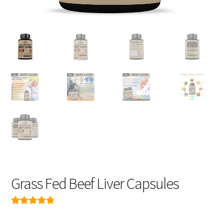
FAQ
CONTACT US
Grass Fed Beef Liver Capsules
Rated
199
4.99