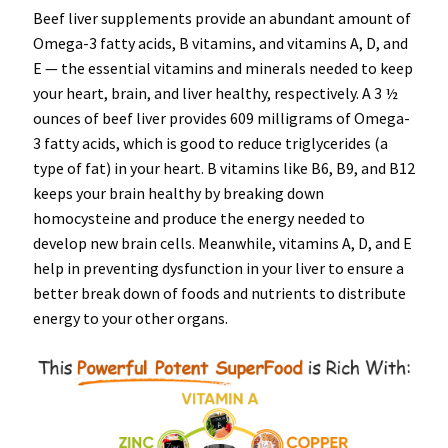
Beef liver supplements provide an abundant amount of
Omega-3 fatty acids, B vitamins, and vitamins A, D, and
E — the essential vitamins and minerals needed to keep
your heart, brain, and liver healthy, respectively. A 3 ½
ounces of beef liver provides 609 milligrams of Omega-
3 fatty acids, which is good to reduce triglycerides (a
type of fat) in your heart. B vitamins like B6, B9, and B12
keeps your brain healthy by breaking down
homocysteine and produce the energy needed to
develop new brain cells. Meanwhile, vitamins A, D, and E
help in preventing dysfunction in your liver to ensure a
better break down of foods and nutrients to distribute
energy to your other organs.