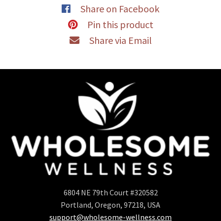
Share on Facebook
Pin this product
Share via Email
6804 NE 79th Court #320582
Portland, Oregon, 97218, USA
support@wholesome-wellness.com