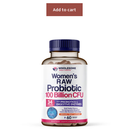
Add to cart