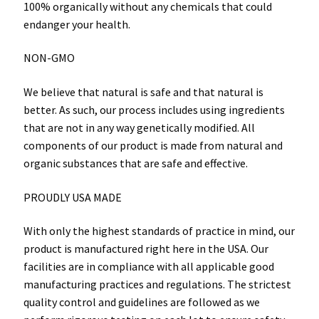
100% organically without any chemicals that could
endanger your health.
NON-GMO
We believe that natural is safe and that natural is
better. As such, our process includes using ingredients
that are not in any way genetically modified. All
components of our product is made from natural and
organic substances that are safe and effective.
PROUDLY USA MADE
With only the highest standards of practice in mind, our
product is manufactured right here in the USA. Our
facilities are in compliance with all applicable good
manufacturing practices and regulations. The strictest
quality control and guidelines are followed as we