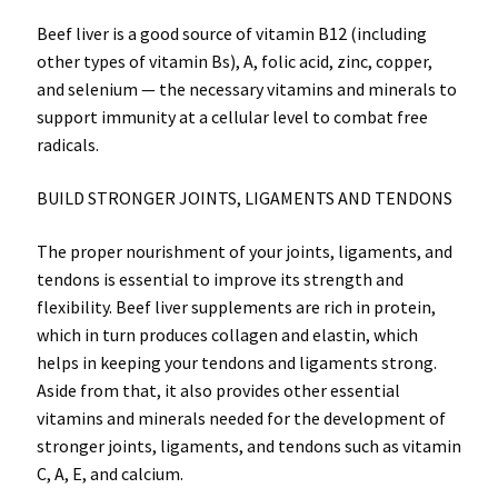
Beef liver is a good source of vitamin B12 (including
other types of vitamin Bs), A, folic acid, zinc, copper,
and selenium — the necessary vitamins and minerals to
support immunity at a cellular level to combat free
radicals.
BUILD STRONGER JOINTS, LIGAMENTS AND TENDONS
The proper nourishment of your joints, ligaments, and
tendons is essential to improve its strength and
flexibility. Beef liver supplements are rich in protein,
which in turn produces collagen and elastin, which
helps in keeping your tendons and ligaments strong.
Aside from that, it also provides other essential
vitamins and minerals needed for the development of
stronger joints, ligaments, and tendons such as vitamin
C, A, E, and calcium.