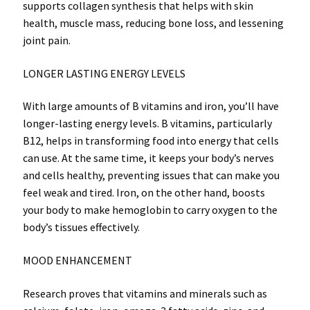
supports collagen synthesis that helps with skin
health, muscle mass, reducing bone loss, and lessening
joint pain.
LONGER LASTING ENERGY LEVELS
With large amounts of B vitamins and iron, you’ll have
longer-lasting energy levels. B vitamins, particularly
B12, helps in transforming food into energy that cells
can use. At the same time, it keeps your body’s nerves
and cells healthy, preventing issues that can make you
feel weak and tired. Iron, on the other hand, boosts
your body to make hemoglobin to carry oxygen to the
body’s tissues effectively.
MOOD ENHANCEMENT
Research proves that vitamins and minerals such as