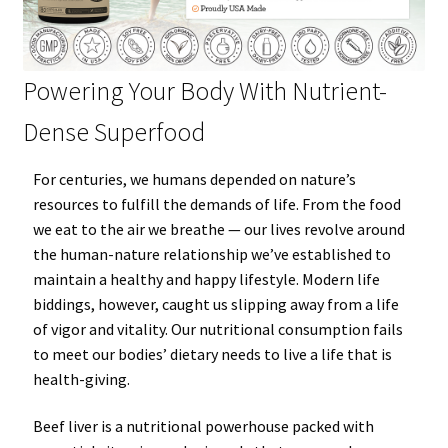
Powering Your Body With Nutrient-
Dense Superfood
For
centuries
, we humans depended on nature’s
resources to fulfill the demands of life. From the food
we eat to the air we breathe — our lives revolve around
the human-nature relationship we’ve established to
maintain a
healthy
and
happy
lifestyle. Modern life
biddings, however, caught us slipping away from a life
of vigor and vitality. Our nutritional consumption fails
to meet our bodies’ dietary needs to live a life that is
health-giving.
Beef liver
is a nutritional
powerhouse
packed with