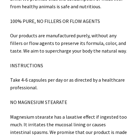
from healthy animals is safe and nutritious.
100% PURE, NO FILLERS OR FLOW AGENTS
Our products are manufactured purely, without any
fillers or flow agents to preserve its formula, color, and
taste. We aim to supercharge your body the natural way.
INSTRUCTIONS
Take 4-6 capsules per day or as directed by a healthcare
professional.
NO MAGNESIUM STEARATE
Magnesium stearate has a laxative effect if ingested too
much. It irritates the mucosal lining or causes
intestinal spasms. We promise that our product is made