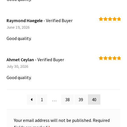
Raymond Haegele
- Verified Buyer
Rated
5
out
June 19, 2026
of 5
Good quality.
Ahmet Ceylan
- Verified Buyer
Rated
5
out
July 30, 2026
of 5
Good quality.
1
…
38
39
40
Your email address will not be published.
Required