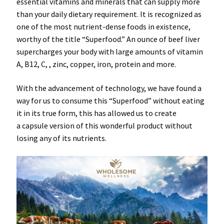
essential
vitamins
and
minerals
that can supply more
than your daily dietary requirement. It is recognized as
one of the
most nutrient-dense
foods in existence,
worthy of the title “
Superfood
.” An ounce of beef liver
supercharges your body with large amounts of vitamin
A, B12, C, , zinc, copper, iron, protein and more.
With the advancement of technology, we have found a
way for us to consume this “
Superfood
” without eating
it in its true form, this has allowed us to create
a
capsule
version of this wonderful product without
losing any of its
nutrients
.