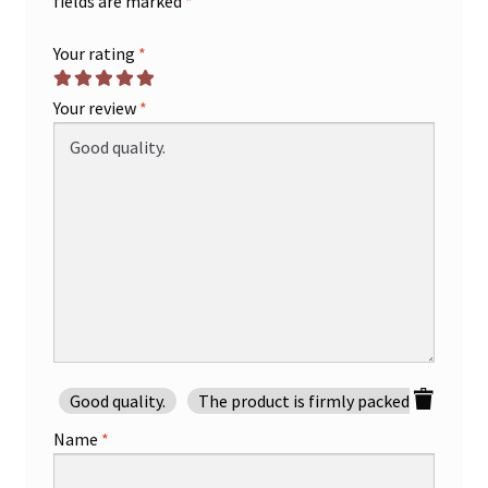
fields are marked
*
Your rating
*
Your review
*
Good quality.
The product is firmly packed.
Good 
Name
*