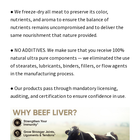
● We freeze-dry all meat to preserve its color,
nutrients, and aroma to ensure the balance of
nutrients remains uncompromised and to deliver the
same nourishment that nature provided.
● NO ADDITIVES. We make sure that you receive 100%
natural ultra pure components — we eliminated the use
of stearates, lubricants, binders, fillers, or flow agents
in the manufacturing process.
● Our products pass through mandatory licensing,
auditing, and certification to ensure confidence in use.