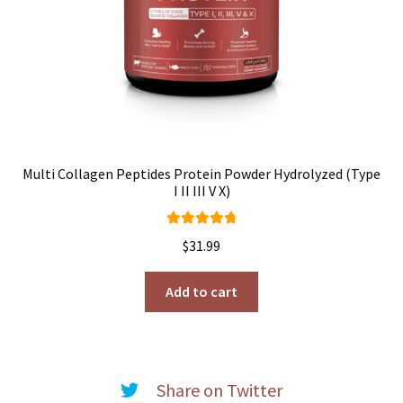
Multi Collagen Peptides Protein Powder Hydrolyzed (Type
I II III V X)
Rated
4.91
$
31.99
out of 5
Add to cart
Share on Twitter