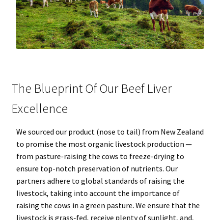
The Blueprint Of Our Beef Liver
Excellence
We sourced our product (nose to tail) from New Zealand
to promise the most organic livestock production —
from pasture-raising the cows to freeze-drying to
ensure top-notch preservation of nutrients. Our
partners adhere to global standards of raising the
livestock, taking into account the importance of
raising the cows in a green pasture. We ensure that the
livestock is grass-fed, receive plenty of sunlight, and,