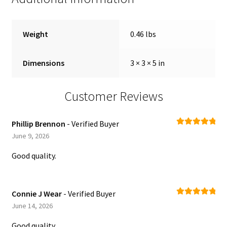
Weight
0.46 lbs
Dimensions
3 × 3 × 5 in
Customer Reviews
Phillip Brennon
- Verified Buyer
Rated
5
out
June 9, 2026
of 5
Good quality.
Connie J Wear
- Verified Buyer
Rated
5
out
June 14, 2026
of 5
Good quality.