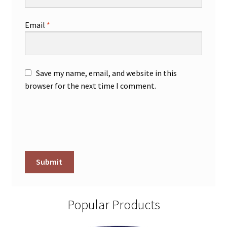
Email
*
Save my name, email, and website in this
browser for the next time I comment.
Popular Products