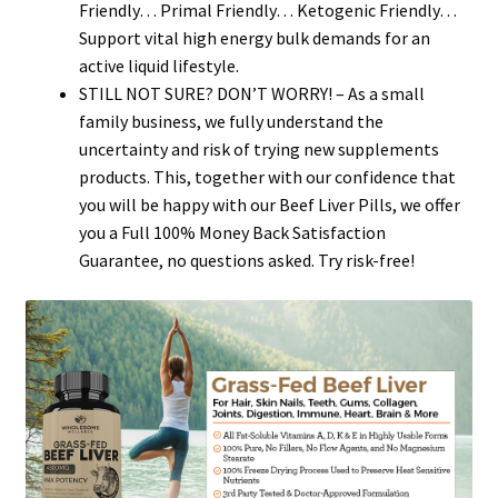
Friendly… Primal Friendly… Ketogenic Friendly…
Support vital high energy bulk demands for an
active liquid lifestyle.
STILL NOT SURE? DON’T WORRY! – As a small
family business, we fully understand the
uncertainty and risk of trying new supplements
products. This, together with our confidence that
you will be happy with our Beef Liver Pills, we offer
you a Full 100% Money Back Satisfaction
Guarantee, no questions asked. Try risk-free!