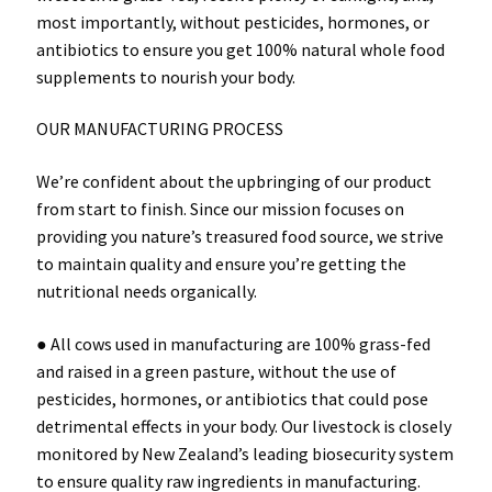
most importantly, without pesticides, hormones, or
antibiotics to ensure you get 100% natural whole food
supplements to nourish your body.
OUR MANUFACTURING PROCESS
We’re confident about the upbringing of our product
from start to finish. Since our mission focuses on
providing you nature’s treasured food source, we strive
to maintain quality and ensure you’re getting the
nutritional needs organically.
● All cows used in manufacturing are 100% grass-fed
and raised in a green pasture, without the use of
pesticides, hormones, or antibiotics that could pose
detrimental effects in your body. Our livestock is closely
monitored by New Zealand’s leading biosecurity system
to ensure quality raw ingredients in manufacturing.