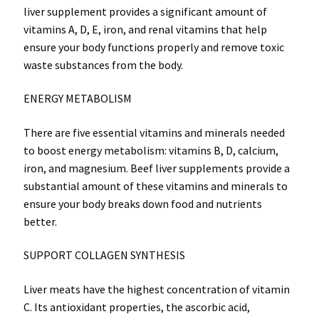
liver supplement provides a significant amount of
vitamins A, D, E, iron, and renal vitamins that help
ensure your body functions properly and remove toxic
waste substances from the body.
ENERGY METABOLISM
There are five essential vitamins and minerals needed
to boost energy metabolism: vitamins B, D, calcium,
iron, and magnesium. Beef liver supplements provide a
substantial amount of these vitamins and minerals to
ensure your body breaks down food and nutrients
better.
SUPPORT COLLAGEN SYNTHESIS
Liver meats have the highest concentration of vitamin
C. Its antioxidant properties, the ascorbic acid,