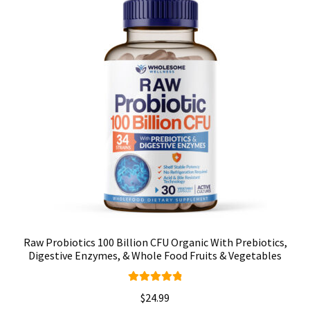
Raw Probiotics 100 Billion CFU Organic With Prebiotics,
Digestive Enzymes, & Whole Food Fruits & Vegetables
Rated
4.92
$
24.99
out of 5