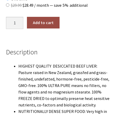
Original
Current
$
29.99
$
28.49
/ month
— save
5%
additional
price
price
was:
is:
Grass
Add to cart
$29.99.
$28.49.
Fed
Beef
Liver
Capsules
Description
quantity
HIGHEST QUALITY DESICCATED BEEF LIVER:
Pasture raised in New Zealand, grassfed and grass-
finished, undefatted, hormone-free, pesticide-free,
GMO-free. 100% ULTRA PURE means no fillers, no
flow agents and no magnesium stearate. 100%
FREEZE DRIED to optimally preserve heat sensitive
nutrients, co-factors and biological activity.
NUTRITIONALLY DENSE SUPER FOOD: Very high in