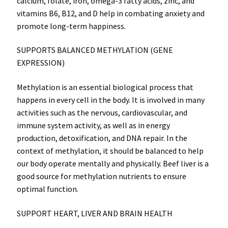
calcium, folate, iron, omega-3 fatty acids, zinc, and
vitamins B6, B12, and D help in combating anxiety and
promote long-term happiness.
SUPPORTS BALANCED METHYLATION (GENE
EXPRESSION)
Methylation is an essential biological process that
happens in every cell in the body. It is involved in many
activities such as the nervous, cardiovascular, and
immune system activity, as well as in energy
production, detoxification, and DNA repair. In the
context of methylation, it should be balanced to help
our body operate mentally and physically. Beef liver is a
good source for methylation nutrients to ensure
optimal function.
SUPPORT HEART, LIVER AND BRAIN HEALTH