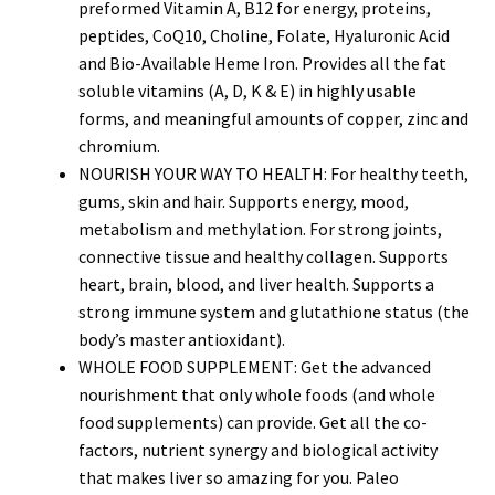
preformed Vitamin A, B12 for energy, proteins,
peptides, CoQ10, Choline, Folate, Hyaluronic Acid
and Bio-Available Heme Iron. Provides all the fat
soluble vitamins (A, D, K & E) in highly usable
forms, and meaningful amounts of copper, zinc and
chromium.
NOURISH YOUR WAY TO HEALTH: For healthy teeth,
gums, skin and hair. Supports energy, mood,
metabolism and methylation. For strong joints,
connective tissue and healthy collagen. Supports
heart, brain, blood, and liver health. Supports a
strong immune system and glutathione status (the
body’s master antioxidant).
WHOLE FOOD SUPPLEMENT: Get the advanced
nourishment that only whole foods (and whole
food supplements) can provide. Get all the co-
factors, nutrient synergy and biological activity
that makes liver so amazing for you. Paleo