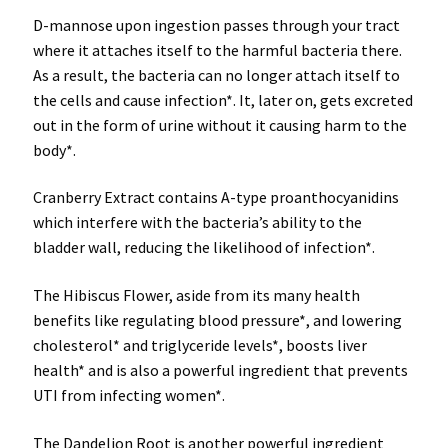
D-mannose
upon ingestion passes through your tract
where it attaches itself to the harmful bacteria there.
As a result, the bacteria can no longer attach itself to
the cells and cause infection*. It, later on, gets excreted
out in the form of urine without it causing harm to the
body*.
Cranberry Extract
contains A-type proanthocyanidins
which interfere with the bacteria’s ability to the
bladder wall, reducing the likelihood of infection*.
The Hibiscus Flower
, aside from its many health
benefits like regulating blood pressure*, and lowering
cholesterol* and triglyceride levels*, boosts liver
health* and is also a powerful ingredient that prevents
UTI from infecting women*.
The Dandelion Root
is another powerful ingredient