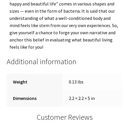
happy and beautiful life” comes in various shapes and
sizes — even in the form of bacteria. It is said that our
understanding of what a well-conditioned body and
mind feels like stem from our very own experiences. So,
give yourself a chance to forge your own narrative and
anchor this belief in evaluating what beautiful living
feels like for you!
Additional information
Weight
0.13 lbs
Dimensions
2.2 × 2.2 × 5 in
Customer Reviews