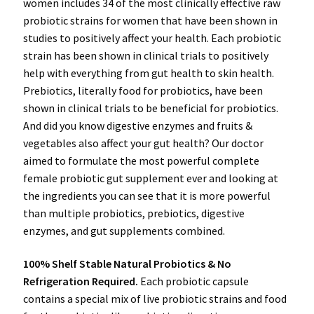
women includes 34 of the most clinically effective raw
probiotic strains for women that have been shown in
studies to positively affect your health. Each probiotic
strain has been shown in clinical trials to positively
help with everything from gut health to skin health.
Prebiotics, literally food for probiotics, have been
shown in clinical trials to be beneficial for probiotics.
And did you know digestive enzymes and fruits &
vegetables also affect your gut health? Our doctor
aimed to formulate the most powerful complete
female probiotic gut supplement ever and looking at
the ingredients you can see that it is more powerful
than multiple probiotics, prebiotics, digestive
enzymes, and gut supplements combined.
100% Shelf Stable Natural Probiotics & No
Refrigeration Required.
Each probiotic capsule
contains a special mix of live probiotic strains and food