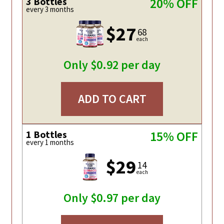
3 Bottles
20% OFF
every 3 months
$27
68
each
Only $0.92 per day
ADD TO CART
1 Bottles
15% OFF
every 1 months
$29
14
each
Only $0.97 per day