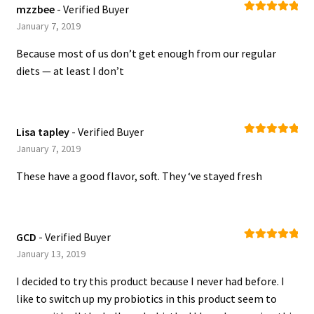
mzzbee
- Verified Buyer
Rated
5
out
January 7, 2019
of 5
Because most of us don’t get enough from our regular
diets — at least I don’t
Lisa tapley
- Verified Buyer
Rated
5
out
January 7, 2019
of 5
These have a good flavor, soft. They ‘ve stayed fresh
GCD
- Verified Buyer
Rated
5
out
January 13, 2019
of 5
I decided to try this product because I never had before. I
like to switch up my probiotics in this product seem to