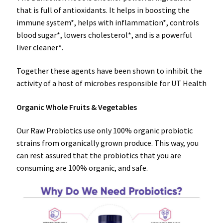
that is full of antioxidants. It helps in boosting the
immune system*, helps with inflammation*, controls
blood sugar*, lowers cholesterol*, and is a powerful
liver cleaner*.
Together these agents have been shown to inhibit the
activity of a host of microbes responsible for UT Health
Organic Whole Fruits & Vegetables
Our Raw Probiotics use only 100% organic probiotic
strains from organically grown produce. This way, you
can rest assured that the probiotics that you are
consuming are 100% organic, and safe.