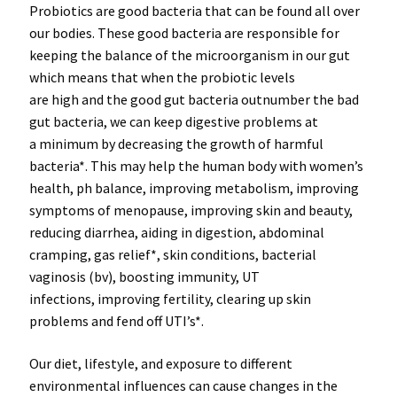
Probiotics
are
good bacteria
that can be found all over
our bodies. These good bacteria are responsible for
keeping the
balance of the microorganism
in our gut
which means that when the probiotic levels
are
high
and the good gut bacteria
outnumber
the bad
gut bacteria, we can keep
digestive problems
at
a
minimum
by
decreasing
the
growth
of
harmful
bacteria*
. This may help the human body with women’s
health, ph balance, improving metabolism, improving
symptoms of menopause, improving skin and beauty,
reducing diarrhea
,
aiding in digestion
,
abdominal
cramping
,
gas relief*
,
skin conditions
, bacterial
vaginosis (bv), boosting
immunity
,
UT
infections
,
improving fertility
, clearing up
skin
problems
and
fend off UTI’s*
.
Our diet, lifestyle, and exposure to different
environmental influences can cause changes in the