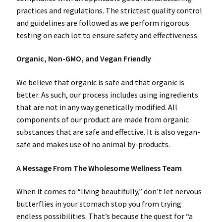
practices and regulations. The strictest quality control
and guidelines are followed as we perform rigorous
testing on each lot to ensure safety and effectiveness.
Organic, Non-GMO, and Vegan Friendly
We believe that organic is safe and that organic is
better. As such, our process includes using ingredients
that are not in any way genetically modified. All
components of our product are made from organic
substances that are safe and effective. It is also vegan-
safe and makes use of no animal by-products.
A Message From The Wholesome Wellness Team
When it comes to “living beautifully,” don’t let nervous
butterflies in your stomach stop you from trying
endless possibilities. That’s because the quest for “a