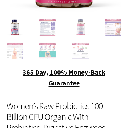
FAQ
CONTACT US
Women’s Raw Probiotics 100
Billion CFU Organic With
Prebiotics, Digestive Enzymes,