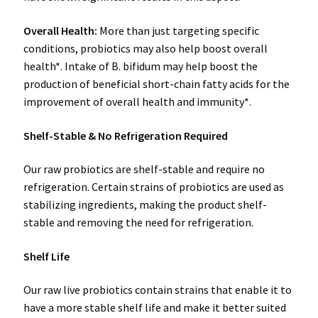
Overall Health:
More than just targeting specific
conditions, probiotics may also help boost overall
health*. Intake of B. bifidum may help boost the
production of beneficial short-chain fatty acids for the
improvement of overall health and immunity*.
Shelf-Stable & No Refrigeration Required
Our raw probiotics are shelf-stable and require no
refrigeration. Certain strains of probiotics are used as
stabilizing ingredients, making the product shelf-
stable and removing the need for refrigeration.
Shelf Life
Our raw live probiotics contain strains that enable it to
have a more stable shelf life and make it better suited