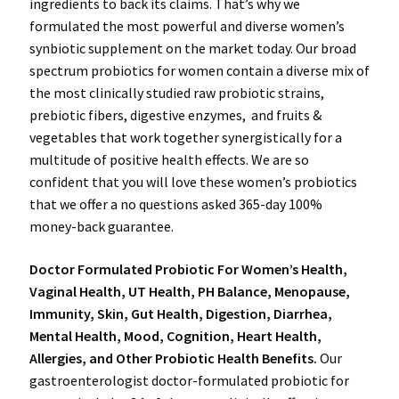
ingredients to back its claims. That’s why we
formulated the most powerful and diverse women’s
synbiotic supplement on the market today. Our broad
spectrum probiotics for women contain a diverse mix of
the most clinically studied raw probiotic strains,
prebiotic fibers, digestive enzymes, and fruits &
vegetables that work together synergistically for a
multitude of positive health effects. We are so
confident that you will love these women’s probiotics
that we offer a no questions asked 365-day 100%
money-back guarantee.
Doctor Formulated Probiotic For Women’s Health,
Vaginal Health, UT Health, PH Balance, Menopause,
Immunity, Skin, Gut Health, Digestion, Diarrhea,
Mental Health, Mood, Cognition, Heart Health,
Allergies, and Other Probiotic Health Benefits.
Our
gastroenterologist doctor-formulated probiotic for