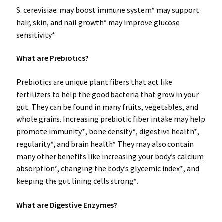
S. cerevisiae: may boost immune system* may support
hair, skin, and nail growth* may improve glucose
sensitivity*
What are Prebiotics?
Prebiotics are unique plant fibers that act like
fertilizers to help the good bacteria that grow in your
gut. They can be found in many fruits, vegetables, and
whole grains. Increasing prebiotic fiber intake may help
promote immunity*, bone density*, digestive health*,
regularity*, and brain health* They may also contain
many other benefits like increasing your body’s calcium
absorption*, changing the body’s glycemic index*, and
keeping the gut lining cells strong*.
What are Digestive Enzymes?