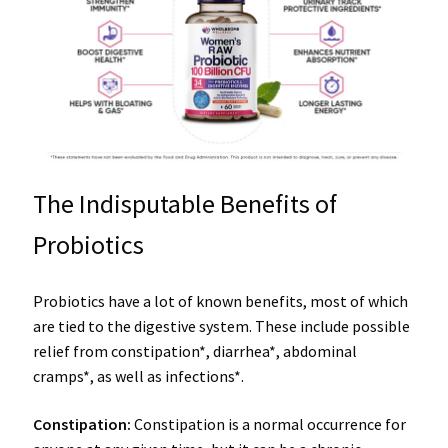
The Indisputable Benefits of
Probiotics
Probiotics have a lot of known benefits, most of which
are tied to the digestive system. These include possible
relief from constipation*, diarrhea*, abdominal
cramps*, as well as infections*.
Constipation
:
Constipation is a normal occurrence for