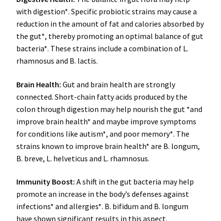
with digestion*. Specific probiotic strains may cause a
reduction in the amount of fat and calories absorbed by
the gut*, thereby promoting an optimal balance of gut
bacteria*. These strains include a combination of L.
rhamnosus and B. lactis.
Brain Health
:
Gut and brain health are strongly
connected. Short-chain fatty acids produced by the
colon through digestion may help nourish the gut *and
improve brain health* and maybe improve symptoms
for conditions like autism*, and poor memory*. The
strains known to improve brain health* are B. longum,
B. breve, L. helveticus and L. rhamnosus.
Immunity Boost
:
A shift in the gut bacteria may help
promote an increase in the body’s defenses against
infections* and allergies*. B. bifidum and B. longum
have shown significant results in this aspect.