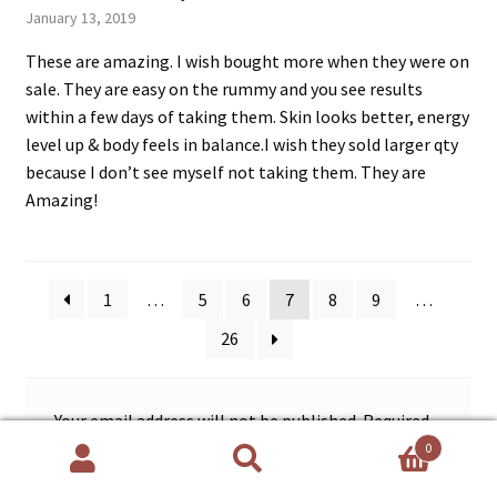
Rated
5
out
January 13, 2019
of 5
These are amazing. I wish bought more when they were on
sale. They are easy on the rummy and you see results
within a few days of taking them. Skin looks better, energy
level up & body feels in balance.I wish they sold larger qty
because I don’t see myself not taking them. They are
Amazing!
1
…
5
6
7
8
9
…
26
Your email address will not be published.
Required
fields are marked
*
0
Search
Search
for: