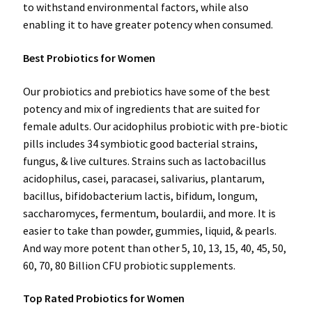
to withstand environmental factors, while also
enabling it to have greater potency when consumed.
Best Probiotics for Women
Our probiotics and prebiotics have some of the best
potency and mix of ingredients that are suited for
female adults. Our acidophilus probiotic with pre-biotic
pills includes 34 symbiotic good bacterial strains,
fungus, & live cultures. Strains such as lactobacillus
acidophilus, casei, paracasei, salivarius, plantarum,
bacillus, bifidobacterium lactis, bifidum, longum,
saccharomyces, fermentum, boulardii, and more. It is
easier to take than powder, gummies, liquid, & pearls.
And way more potent than other 5, 10, 13, 15, 40, 45, 50,
60, 70, 80 Billion CFU probiotic supplements.
Top Rated Probiotics for Women