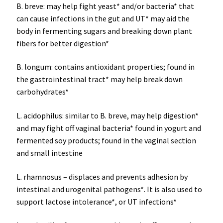
B. breve: may help fight yeast* and/or bacteria* that
can cause infections in the gut and UT* may aid the
body in fermenting sugars and breaking down plant
fibers for better digestion*
B. longum: contains antioxidant properties; found in
the gastrointestinal tract* may help break down
carbohydrates*
L. acidophilus: similar to B. breve, may help digestion*
and may fight off vaginal bacteria* found in yogurt and
fermented soy products; found in the vaginal section
and small intestine
L. rhamnosus – displaces and prevents adhesion by
intestinal and urogenital pathogens*. It is also used to
support lactose intolerance*, or UT infections*