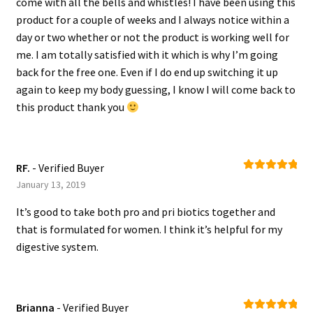
come with all the bells and whistles! I have been using this
product for a couple of weeks and I always notice within a
day or two whether or not the product is working well for
me. I am totally satisfied with it which is why I’m going
back for the free one. Even if I do end up switching it up
again to keep my body guessing, I know I will come back to
this product thank you
RF.
- Verified Buyer
Rated
5
out
January 13, 2019
of 5
It’s good to take both pro and pri biotics together and
that is formulated for women. I think it’s helpful for my
digestive system.
Brianna
- Verified Buyer