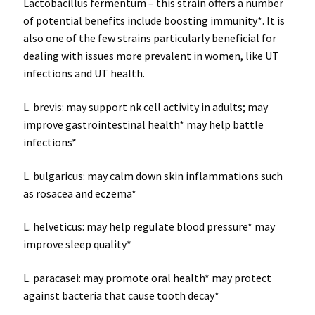
Lactobacillus fermentum – this strain offers a number
of potential benefits include boosting immunity*. It is
also one of the few strains particularly beneficial for
dealing with issues more prevalent in women, like UT
infections and UT health.
L. brevis: may support nk cell activity in adults; may
improve gastrointestinal health* may help battle
infections*
L. bulgaricus: may calm down skin inflammations such
as rosacea and eczema*
L. helveticus: may help regulate blood pressure* may
improve sleep quality*
L. paracasei: may promote oral health* may protect
against bacteria that cause tooth decay*