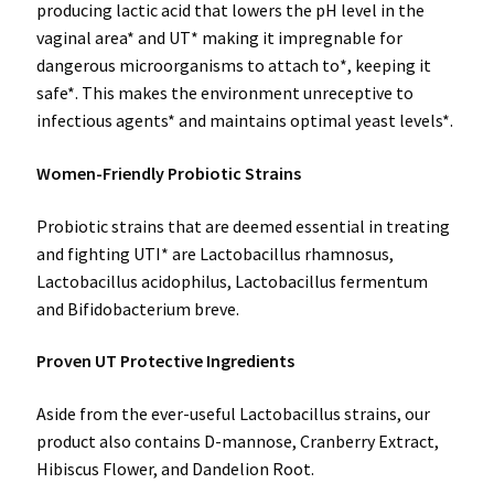
producing lactic acid that lowers the pH level in the
vaginal area* and UT* making it impregnable for
dangerous microorganisms to attach to*, keeping it
safe*. This makes the environment unreceptive to
infectious agents* and maintains optimal yeast levels*.
Women-Friendly Probiotic Strains
Probiotic strains that are deemed essential in treating
and fighting UTI* are Lactobacillus rhamnosus,
Lactobacillus acidophilus, Lactobacillus fermentum
and Bifidobacterium breve.
Proven UT Protective Ingredients
Aside from the ever-useful Lactobacillus strains, our
product also contains D-mannose, Cranberry Extract,
Hibiscus Flower, and Dandelion Root.