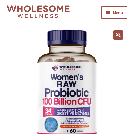
Menu
HOME
SHOP NOW
CART
CHECKOUT
MY ACCOUNT
ABOUT US