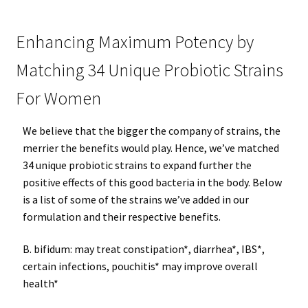
Enhancing Maximum Potency by
Matching 34 Unique Probiotic Strains
For Women
We believe that the bigger the company of strains, the
merrier the benefits would play. Hence, we’ve matched
34 unique probiotic strains to expand further the
positive effects of this good bacteria in the body. Below
is a list of some of the strains we’ve added in our
formulation and their respective benefits.
B. bifidum: may treat constipation*, diarrhea*, IBS*,
certain infections, pouchitis* may improve overall
health*