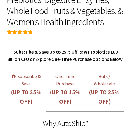
Whole Food Fruits & Vegetables, &
Women’s Health Ingredients
Rated
126
4.92
out of 5
Subscribe & Save Up to 25% Off Raw Probiotics 100
based on
Billion CFU or Explore One-Time Purchase Options Below:
customer
ratings
Subscribe &
One-Time
Bulk /
Save
Purchase
Wholesale
(UP TO 25%
(UP TO 15%
(UP TO 25%
OFF)
OFF)
OFF)
Why AutoShip?