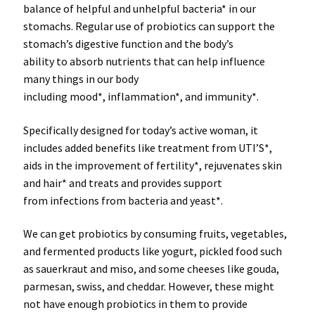
balance of
helpful
and
unhelpful bacteria*
in our
stomachs. Regular use of probiotics can support the
stomach’s digestive function and the
body’s
ability
to
absorb nutrients
that can help influence
many things in our body
including
mood*
,
inflammation*
, and
immunity*
.
Specifically
designed
for today’s
active woman
, it
includes added
benefits
like treatment from
UTI’S*
,
aids in the improvement of fertility
*
, rejuvenates skin
and hair
*
and treats and provides support
from
infections from bacteria and yeast*
.
We can get
probiotics
by consuming fruits, vegetables,
and fermented products like yogurt, pickled food such
as sauerkraut and miso, and some cheeses like gouda,
parmesan, swiss, and cheddar.
However
, these
might
not
have enough probiotics in them to
provide