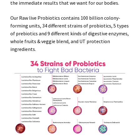
the
immediate results
that we want for our
bodies
.
Our Raw live Probiotics contains 100 billion colony-
forming units, 34 different strains of probiotics, 5 types
of prebiotics and 9 different kinds of digestive enzymes,
whole fruits & veggie blend, and UT protection
ingredients.