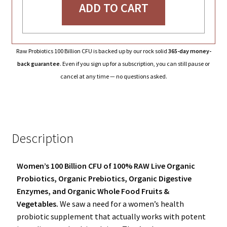
ADD TO CART
Raw Probiotics 100 Billion CFU is backed up by our rock solid
365-day money-
back guarantee
. Even if you sign up for a subscription, you can still pause or
cancel at any time — no questions asked.
Description
Women’s 100 Billion CFU of 100% RAW Live Organic
Probiotics, Organic Prebiotics, Organic Digestive
Enzymes, and Organic Whole Food Fruits &
Vegetables.
We saw a need for a women’s health
probiotic supplement that actually works with potent