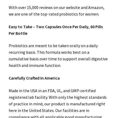
With over 15,000 reviews on our website and Amazon,
we are one of the top-rated probiotics for women.
Easy to Take – Two Capsules Once Per Daily, 60 Pills
Per Bottle
Probiotics are meant to be taken orally on a daily
recurring basis. This formula works best on a
cumulative basis over time to support overall digestive
health and immune function.
Carefully Crafted In America
Made in the USA in an FDA, UL, and GMP-certified
registered lab facility. With only the highest standards
of practice in mind, our product is manufactured right
here in the United States. Our facilities are in
compliance with all applicable good manufacturing