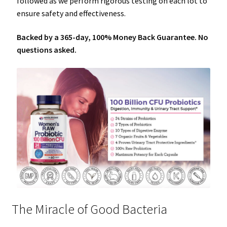
followed as we perform rigorous testing on each lot to
ensure safety and effectiveness.
Backed by a 365-day, 100% Money Back Guarantee. No
questions asked.
The Miracle of Good Bacteria