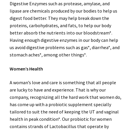
Digestive Enzymes such as protease, amylase, and
lipase are chemicals produced by our bodies to help us
digest food better. They may help break down the
proteins, carbohydrates, and fats, to help our body
better absorb the nutrients into our bloodstream*.
Having enough digestive enzymes in our body can help
us avoid digestive problems such as gas*, diarrhea*, and
stomach aches*, among other things*.
Women’s Health
A woman’s love and care is something that all people
are lucky to have and experience. That is why our
company, recognizing all the hard work that women do,
has come up with a probiotic supplement specially
tailored to suit the need of keeping the UT and vaginal
health in peak condition*. Our probiotic for women
contains strands of Lactobacillus that operate by