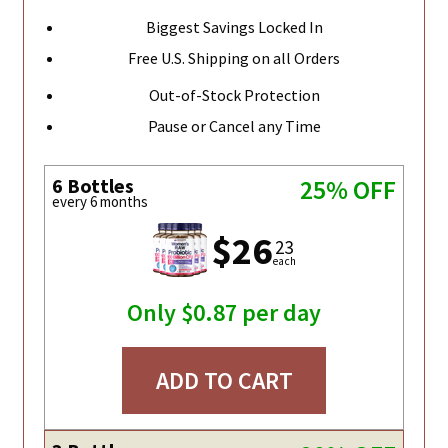
Biggest Savings Locked In
Free U.S. Shipping on all Orders
Out-of-Stock Protection
Pause or Cancel any Time
6 Bottles
25% OFF
every 6 months
$26
23
each
Only $0.87 per day
ADD TO CART