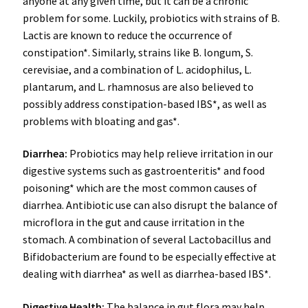
anyone at any given time, but it can be a chronic
problem for some. Luckily, probiotics with strains of B.
Lactis are known to reduce the occurrence of
constipation*. Similarly, strains like B. longum, S.
cerevisiae, and a combination of L. acidophilus, L.
plantarum, and L. rhamnosus are also believed to
possibly address constipation-based IBS*, as well as
problems with bloating and gas*.
Diarrhea:
Probiotics may help relieve irritation in our
digestive systems such as gastroenteritis* and food
poisoning* which are the most common causes of
diarrhea. Antibiotic use can also disrupt the balance of
microflora in the gut and cause irritation in the
stomach. A combination of several Lactobacillus and
Bifidobacterium are found to be especially effective at
dealing with diarrhea* as well as diarrhea-based IBS*.
Digestive Health
:
The balance in gut flora may help