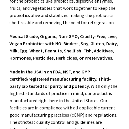
for the probiotics like prebiotics, digestive enzymes,
fruits, and vegetables that work together to keep the
probiotics alive and stabilized making the probiotics
shelf-stable and removing the need for refrigeration.
Medical Grade, Organic, Non-GMO, Cruelty-Free, Live,
Vegan Probiotics with NO: Binders, Soy, Gluten, Dairy,
Milk, Egg, Wheat, Peanuts, Shellfish, Fish, Additives,
Hormones, Pesticides, Herbicides, or Preservatives.
Made in the USA
in an FDA, NSF, and GMP
certified/registered manufacturing facility. Third-
party lab tested for purity and potency
. With only the
highest standards of practice in mind, our product is
manufactured right here in the United States. Our
facilities are in compliance with all applicable current
good manufacturing practices (cGMP) and regulations.
The strictest quality control and guidelines are