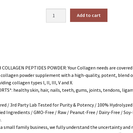
price
price
was:
is:
Multi
Add to cart
$31.99.
$30.39.
Collagen
Peptides
Protein
Powder
Hydrolyzed
(Type
I
LLAGEN PEPTIDES POWDER: Your Collagen needs are covered wit
II
ollagen powder supplement with a high-quality, potent, blend of g
III
g collagen types I, II, III, V and X.
V
: healthy skin, hair, nails, teeth, gums, joints, tendons, ligame
X)
quantity
d / 3rd Party Lab Tested for Purity & Potency / 100% Hydrolyzed / 
died Ingredients / GMO-Free / Raw / Peanut-Free / Dairy-Free / Soy-
.
small family business, we fully understand the uncertainty and r