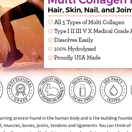
rring protein found in the human body and is the building foundat
il, muscles, bones, joints, tendons and ligaments. You can think of