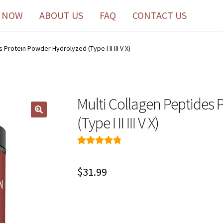
 NOW
ABOUT US
FAQ
CONTACT US
 Protein Powder Hydrolyzed (Type I II III V X)
Multi Collagen Peptides
(Type I II III V X)
Rated
160
4.91
out of 5
$
31.99
based on
customer
ratings