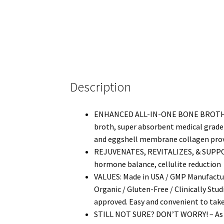
Description
ENHANCED ALL-IN-ONE BONE BROTH CO
broth, super absorbent medical grade c
and eggshell membrane collagen providin
REJUVENATES, REVITALIZES, & SUPPORTS*
hormone balance, cellulite reduction
VALUES: Made in USA / GMP Manufacture
Organic / Gluten-Free / Clinically Stu
approved. Easy and convenient to take
STILL NOT SURE? DON’T WORRY! – As a 