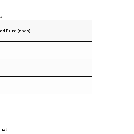
ed Price (each)
onal