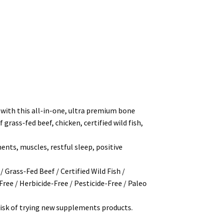
h this all-in-one, ultra premium bone
rass-fed beef, chicken, certified wild fish,
nts, muscles, restful sleep, positive
Grass-Fed Beef / Certified Wild Fish /
Free / Herbicide-Free / Pesticide-Free / Paleo
isk of trying new supplements products.