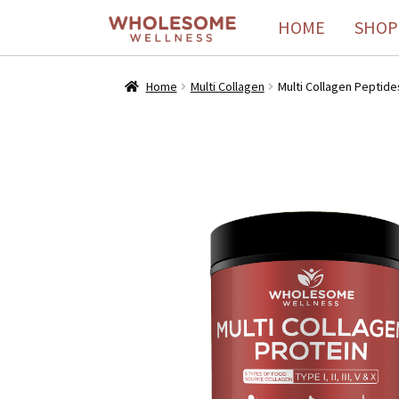
HOME
SHOP
Home
Multi Collagen
Multi Collagen Peptides