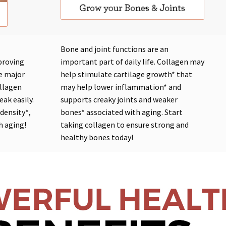
Bone and joint functions are an
proving
important part of daily life. Collagen may
he major
help
stimulate cartilage growth*
that
ollagen
may help
lower inflammation*
and
eak easily.
supports
creaky joints
and
weaker
 density*
,
bones*
associated with
aging
. Start
h aging!
taking collagen to ensure strong and
healthy bones today!