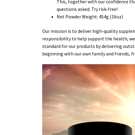
This, together with our confidence th
questions asked. Try risk-free!
Net Powder Weight: 454g (16oz)
Our
mission
is to deliver high-quality suppl
responsibility to help support the
health
,
we
standard for our products by delivering outst
beginning with our own family and friends, f