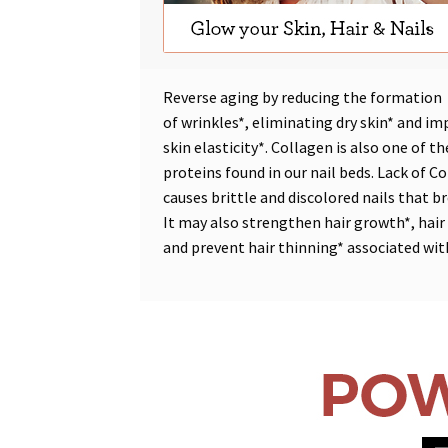
Reverse aging by reducing the formation
of
wrinkles*
,
eliminating dry skin*
and
im
skin elasticity*
. Collagen is also one of t
proteins found in our nail beds. Lack of C
causes brittle and discolored nails that br
It may also
strengthen hair growth*
,
hair
and
prevent hair thinning*
associated wit