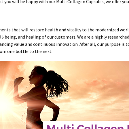
at you will be happy with our Multi Collagen Capsules, we offer y
ements that will restore
health
and
vitality
to the modernized world.
ll-being
, and
healing
of our customers. We are a highly researche
anding value and continuous innovation. After all, our purpose is 
rom one bottle to the next.