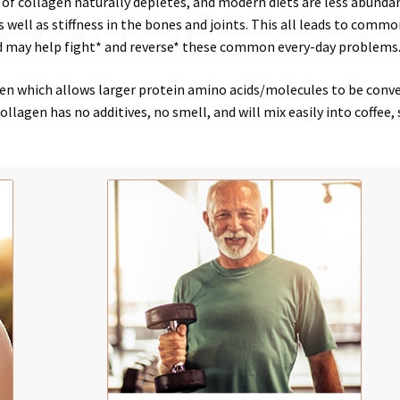
 of collagen naturally depletes, and modern diets are less abunda
s well as stiffness in the
bones
and
joints
. This all leads to
common
d may help
fight*
and
reverse*
these common
every-day problems
 which allows larger protein amino acids/molecules to be convert
lagen has no additives, no smell, and will mix easily into coffee