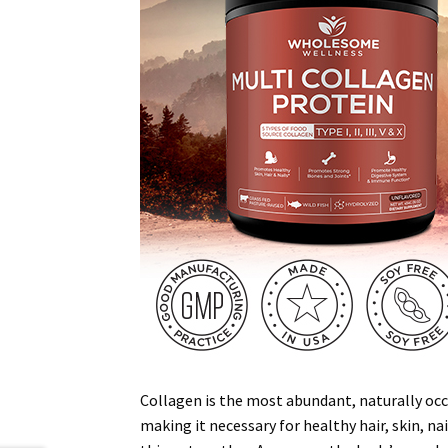
Collagen is the most abundant, naturally occu
making it necessary for healthy hair, skin, na