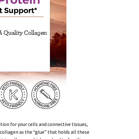
ion for your cells and connective tissues,
 collagen as the “
glue
” that holds all these