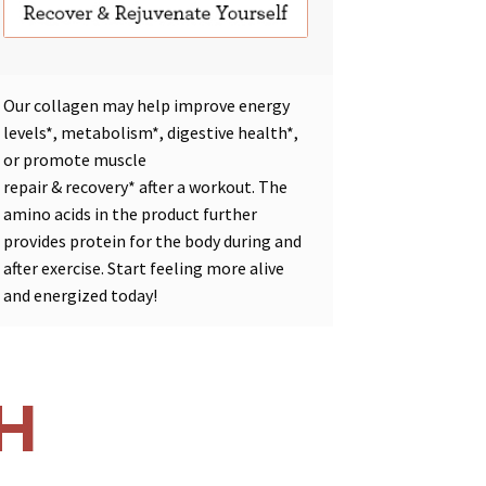
Our collagen may help improve
energy
levels*
,
metabolism*
,
digestive health*
,
or promote
muscle
repair
&
recovery*
after a workout. The
amino acids in the product further
provides protein for the body during and
after exercise. Start feeling more alive
and energized today!