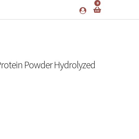
0
 Protein Powder Hydrolyzed