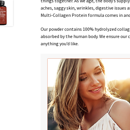
things together. As we age, the body’s supply
aches
,
saggy skin
,
wrinkles
,
digestive issues
a
Multi-Collagen Protein formula comes in an
Our powder contains 100% hydrolyzed collagen
absorbed by the human body. We ensure our col
anything you’d like.