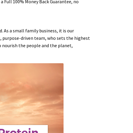
ou a Full 100% Money Back Guarantee, no
 As a small family business, it is our
d, purpose-driven team, who sets the highest
to
nourish
the people and the planet,