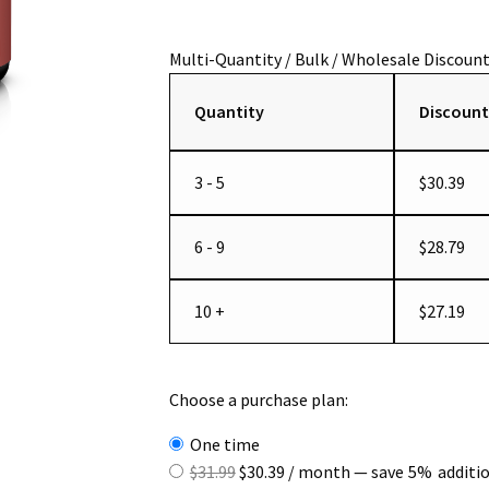
Quantity
Discount
3 - 5
$
30.39
6 - 9
$
28.79
10 +
$
27.19
Choose a purchase plan:
one time
Original
Current
$
31.99
$
30.39
/ month
— save
5%
additi