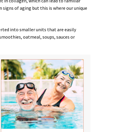
nt in collagen, which can lead to
familiar
 signs
of
aging
but this is where our unique
.
ed into smaller units that are easily
, smoothies, oatmeal, soups, sauces or